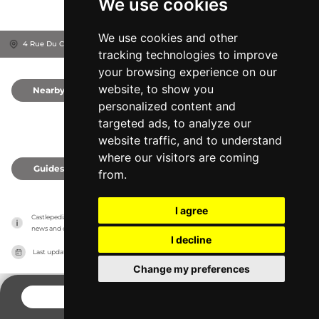
We use cookies
We use cookies and other
4 Rue Du Château, 6990
Hotton, Belgium
tracking technologies to improve
your browsing experience on our
website, to show you
Nearby
0
personalized content and
targeted ads, to analyze our
website traffic, and to understand
where our visitors are coming
Guides
0
from.
I agree
Castlepedia has no association with the castles, it only reports information estimates for 
news and criticism purposes. The castle will show the exact information.
I decline
Last updated on
27/07/2026
Change my preferences
CONTACT