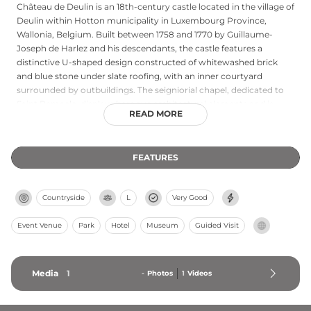
Château de Deulin is an 18th-century castle located in the village of
Deulin within Hotton municipality in Luxembourg Province,
Wallonia, Belgium. Built between 1758 and 1770 by Guillaume-
Joseph de Harlez and his descendants, the castle features a
distinctive U-shaped design constructed of whitewashed brick
and blue stone under slate roofing, with an inner courtyard
surrounded by outbuildings. The seigniorial chapel, dedicated to
Saint Remacle, displays baroque architectural elements and is
READ MORE
decorated with elaborate rococo stuccowork by artist François-
Joseph Dukers, complemented by paintings by Jean-Dieudonne
Deneux. The grounds include an 18th-century walled garden
FEATURES
redesigned in the French garden style, with landscaped heritage
trees offering views of the Ourthe River. The castle remains
inhabited by the de Harlez de Deulin family and hosts special
Countryside
L
Very Good
events including Christmas markets and antique fairs.
Event Venue
Park
Hotel
Museum
Guided Visit
Media
1
-
Photos
1
Videos