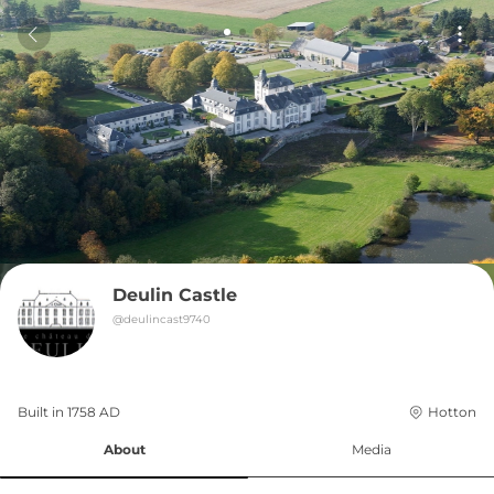
Deulin Castle
@
deulincast9740
Built in 
1758
AD
Hotton
About
Media