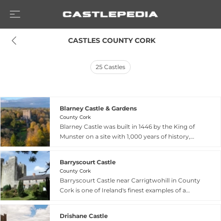
 CASTLES COUNTY CORK
25
Castles
Blarney Castle & Gardens
County Cork
Blarney Castle was built in 1446 by the King of
Munster on a site with 1,000 years of history,
from a 10th-century wooden hunting lodge to a
12th-century stone structure. The castle is
Barryscourt Castle
legendary for the Blarney Stone, said to be half
County Cork
of the Stone of Scone granted to Cormac
Barryscourt Castle near Carrigtwohill in County
McCarthy by Robert the Bruce in gratitude for
Cork is one of Ireland's finest examples of a
supplying 4,000 Munster warriors at the Battle
medieval tower-house, built between 1392 and
of Bannockburn in 1314, now incorporated in the
1420 during the height of Norman power in
castle battlements. The expansive gardens
Drishane Castle
southern Ireland. The castle features three