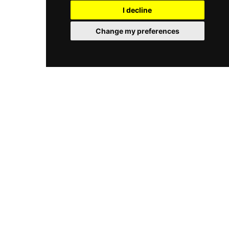
I decline
Change my preferences
© 2026 Castlepedia. All rights reserved.