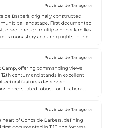
efensive infrastructure and religious-
Província de Tarragona
y cultural associations dedicated to
ca de Barberà, originally constructed
 municipal landscape. First documented
nsitioned through multiple noble families
reus monastery acquiring rights to the
 15th-century transformations when the
vely damaged when town authorities
ter-high wall angle and medieval gate
Província de Tarragona
ell i Centre d'Arquitectura
 Baix Camp, offering commanding views
edieval stronghold.
e 12th century and stands in excellent
hitectural features developed
ons necessitated robust fortifications
walls and partially preserved structures
que Tarragona countryside, the castle
ltural landmarks, with scenic viewpoints
Província de Tarragona
ive infrastructure that once protected
e heart of Conca de Barberá, defining
 first documented in 1116, the fortress