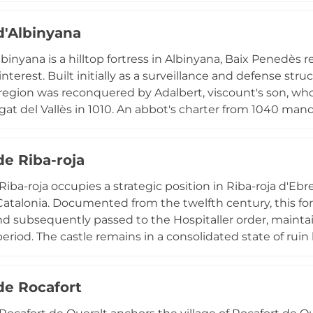
ns. Declared a Site of Cultural Interest in 1985, the cast
d'Albinyana
nd Renaissance aesthetic refinement.
lbinyana is a hilltop fortress in Albinyana, Baix Penedès 
 interest. Built initially as a surveillance and defense stru
egion was reconquered by Adalbert, viscount's son, who
gat del Vallès in 1010. An abbot's charter from 1040 ma
s within seven years. The ruins today reveal well-built st
 base, situated near the chapel of Sant Antoni and rem
de Riba-roja
al fortifications.
 Riba-roja occupies a strategic position in Riba-roja d'Eb
atalonia. Documented from the twelfth century, this for
d subsequently passed to the Hospitaller order, mainta
eriod. The castle remains in a consolidated state of ruin
onument protected under Spanish historical heritage la
nd religious significance of the site during the centurie
 de Rocafort
ensive roles in the region.