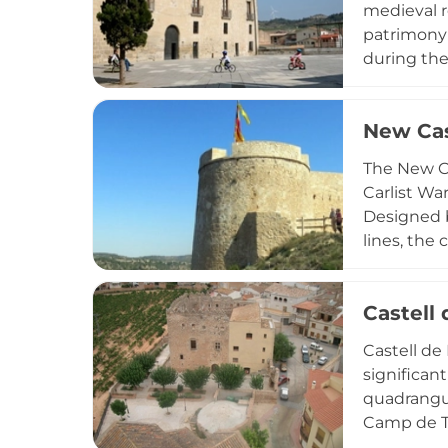
medieval r
patrimony 
during the
Following 
restoratio
New Cast
center, pre
walled med
The New Ca
Carlist War
Designed b
lines, the
region of T
Spanish Ci
Castell
Castell de
significan
quadrangul
Camp de T
underwent 