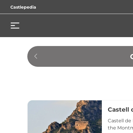
Castlepedia
Castell
Castell de
the Montme