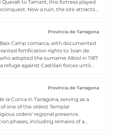
ueralt to Tamarit, this fortress played
Reconquest. Now a ruin, the site attracts
s from the adjacent Talaia del Montmell
ncluding unusual thermal anomalies
 Penedesenca plain, Montserrat, and
Província de Tarragona
 the Baix Camp comarca, with documented
anted fortification rights to Joan de
who adopted the surname Albiol in 1187.
 refuge against Castilian forces until
y demolished, surviving wall sections
ers splendid panoramic vistas across
n an important archaeological record of
Província de Tarragona
e la Conca in Tarragona, serving as a
 of one of the oldest Templar
ligious orders' regional presence.
tion phases, including remains of a
re. Beneath the Palau Nou building,
 adding depth to the site's historical