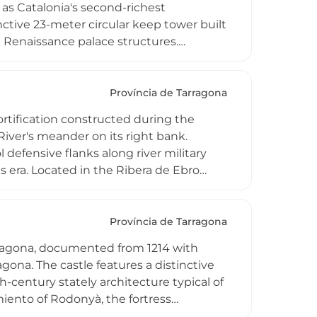
as Catalonia's second-richest
ctive 23-meter circular keep tower built
d Renaissance palace structures.
located to urban centers, and after
mble now functions as the town's cultural
ructures characteristic of Catalonia's
Província de Tarragona
fortification constructed during the
 River's meander on its right bank.
defensive flanks along river military
ts era. Located in the Ribera de Ebro
 military history, particularly during the
dmark in the Catalan landscape.
Província de Tarragona
arragona, documented from 1214 with
gona. The castle features a distinctive
-century stately architecture typical of
ento of Rodonyà, the fortress
idden after 19th and 20th-century