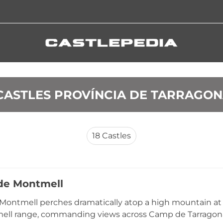
 CASTLES PROVÍNCIA DE TARRAGO
18
Castles
 de Montmell
 Montmell perches dramatically atop a high mountain at
ll range, commanding views across Camp de Tarragona a