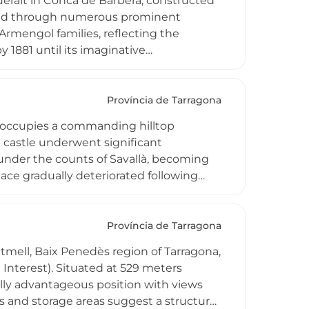
Queralt in Conca de Barberá, constructed
assed through numerous prominent
 Armengol families, reflecting the
y 1881 until its imaginative
a landmark of regional importance.
 category, the castle embodies centuries
sition and carefully restored structures
Província de Tarragona
edieval Catalonia, offering visitors
, occupies a commanding hilltop
nca de Barberá landscape.
e castle underwent significant
under the counts of Savallà, becoming
lace gradually deteriorated following
arlist wars, with architectural
 historically significant as evidence of
latial grandeur in Catalonian nobility's
Província de Tarragona
ontmell, Baix Penedès region of Tarragona,
l Interest). Situated at 529 meters
ally advantageous position with views
 and storage areas suggest a structure