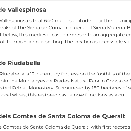
ant landmark in Catalonia's medieval heritage landscape.
de Vallespinosa
 Vallespinosa sits at 640 meters altitude near the munici
eaks of the Sierra de Comanroquer and Sierra Morena. Bui
 below, this medieval castle represents an aggregate 
 of its mountainous setting. The location is accessible v
h of the GR 7 long-distance hiking trail, making it part o
ca de Barberà region near the Natural Interest Space of S
de Riudabella
 Riudabella, a 12th-century fortress on the foothills of t
thin the Muntanyes de Prades Natural Park in Conca de B
sted Poblet Monastery. Surrounded by 180 hectares of 
local wines, this restored castle now functions as a cultu
ommodations, seasonal outdoor amenities, and wine tasti
 location offers visitors exceptional opportunities to exp
 dels Comtes de Santa Coloma de Queralt
s while experiencing authentic medieval atmosphere an
.
ls Comtes de Santa Coloma de Queralt, with first records 