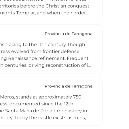
erritories before the Christian conquest
e Knights Templar, and when their order
ospitaller, who reconstructed much of
ty of national interest, the castle lies
g it to the broader spiritual and
Província de Tarragona
e enduring significance of religious-
gins tracing to the 11th century, though
landscape.
rtress evolved from frontier defense
ting Renaissance refinement. Frequent
h centuries, driving reconstruction of its
gnificant stone embankments. Located 18
astle represents the Costa Dorada's
of National Interest, the well-preserved
Província de Tarragona
dence with restricted interior access,
s Moros, stands at approximately 750
tic comfort.
tress, documented since the 12th
the Santa María de Poblet monastery in
itory. Today the castle exists as ruins,
cross the surrounding valley, making it