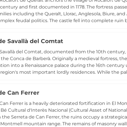
 Rocafort de Queralt anchors the village of Rocafort de 
h century and first documented in 1178. The fortress p
ilies including the Queralt, Llorac, Anglesola, Biure, and
mplex feudal politics. The castle fell into complete ruin b
tion and inauguration in 1964, restoring the fortress as 
 Heritage of Cultural Interest in the historic monument
de Savallà del Comtat
atic ownership and architectural evolution. Its hilltop po
both the defensive necessities and noble aspirations of m
 Savallà del Comtat, documented from the 10th century
to the military and social hierarchies that shaped the Co
n the Conca de Barberà. Originally a medieval fortress, th
tion into a Renaissance palace during the 16th century 
 region's most important lordly residences. While the pa
t and suffered severe damage during the 19th-century C
ter transferred to the castle of Peralada, the site remains
 de Can Ferrer
tion from medieval military architecture to Renaissance pa
.
Can Ferrer is a heavily deteriorated fortification in El M
 Bé Cultural d'Interès Nacional (Cultural Asset of Nationa
n the Serreta de Can Ferrer, the ruins occupy a strategic
 Montmell mountain range. The remains of masonry walls