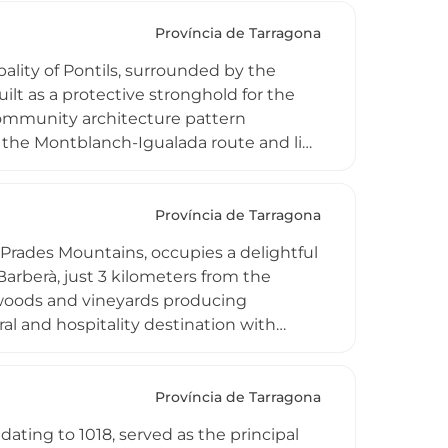
Província de Tarragona
pality of Pontils, surrounded by the
lt as a protective stronghold for the
community architecture pattern
ia the Montblanch-Igualada route and lies
f an important network of historic sites
aburella.
Província de Tarragona
he Prades Mountains, occupies a delightful
arberà, just 3 kilometers from the
woods and vineyards producing
ral and hospitality destination with
ng experiences. Its isolated yet
lore the region's most beautiful natural
d contemporary rural Catalan
Província de Tarragona
dating to 1018, served as the principal