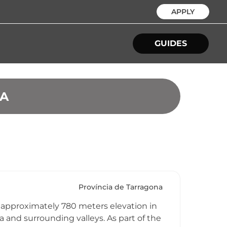
APPLY
GUIDES
NA
Província de Tarragona
 approximately 780 meters elevation in
nd surrounding valleys. As part of the