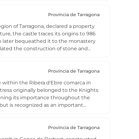
le reflects both medieval strategic
Província de Tarragona
region of Tarragona, declared a property
cture, the castle traces its origins to 986
 later bequeathed it to the monastery
ndated the construction of stone and
one walls with lime mortar, including a
aining as evidence of monastic control
Província de Tarragona
re within the Ribera d'Ebre comarca in
tress originally belonged to the Knights
ining its importance throughout the
 but is recognized as an important
ws. Its remains continue to embody the
s when monastic military orders played
Província de Tarragona