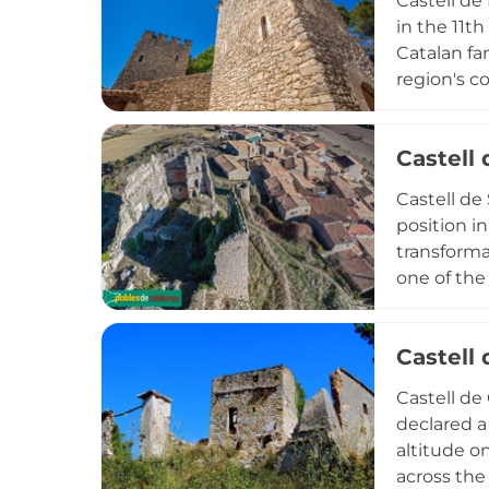
Castell de
in the 11t
Catalan fam
region's co
reconstruc
Declared a
Castell 
of aristocr
represent 
Castell de
insight in
position i
transforma
one of the
abandonmen
elements la
Castell
the transi
residences
Castell de 
declared a
altitude o
across the