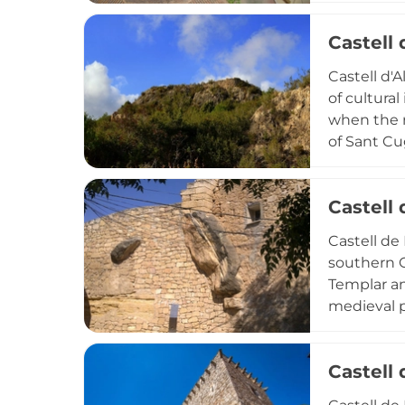
interventio
Castell 
planning a
Castell d'A
of cultural
when the r
of Sant Cu
lime tower
watchtower
Castell 
over region
Castell de
southern C
Templar an
medieval p
cultural m
military a
Castell
pivotal def