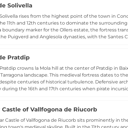
de Solivella
 castle represents a crucial link in medieval Catalonia's d
eritage, now the focus of ongoing rehabilitation efforts b
 Solivella rises from the highest point of the town in Con
 Templar and Hospitaler history.
e 11th and 12th centuries to dominate the surrounding
 a boundary marker for the Ollers estate, the fortress tra
the Puigverd and Anglesola dynasties, with the Santes C
n the early 14th century. The preserved remains reflect
structure evolved into a castle-palace. Though extensi
de Pratdip
the ruins in 1915, surviving remnants including a 10-me
 its former significance. The accompanying Museu del Cast
 Pratdip crowns la Mola hill at the center of Pratdip in
sta provides historical context for understanding this m
 Tarragona landscape. This medieval fortress dates to th
despite centuries of historical turbulence. Defensive arc
ly during the 16th and 17th centuries when pirate incursi
oast. The castle features partial sections of crenellated 
ment to its military heritage. Sitting within the pictures
 Castle of Vallfogona de Riucorb
cessible to hikers and visitors exploring the region's cu
 providing immersive experiences of the medieval defens
r Castle of Vallfogona de Riucorb sits prominently in th
ttlements from maritime threats.
ng town's medieval skyline. Built in the 11th century and