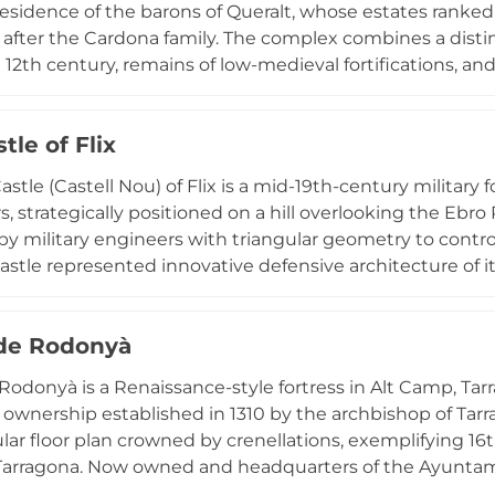
esidence of the barons of Queralt, whose estates ranked 
after the Cardona family. The complex combines a distin
 12th century, remains of low-medieval fortifications, an
major 16th-century transformations when the nobility re
n beginning in 1987, this multi-phase architectural ense
le of Flix
serving the integration of religious, civil, and military st
ieval settlements.
stle (Castell Nou) of Flix is a mid-19th-century military 
s, strategically positioned on a hill overlooking the Ebro
y military engineers with triangular geometry to control 
 castle represented innovative defensive architecture of i
arragona province, the structure reflects Flix's significant
vil War period, and continues to be an architectural lan
 de Rodonyà
 Rodonyà is a Renaissance-style fortress in Alt Camp, T
t ownership established in 1310 by the archbishop of Tarra
ar floor plan crowned by crenellations, exemplifying 16th
arragona. Now owned and headquarters of the Ayuntami
recent restoration that uncovered ancient structures h