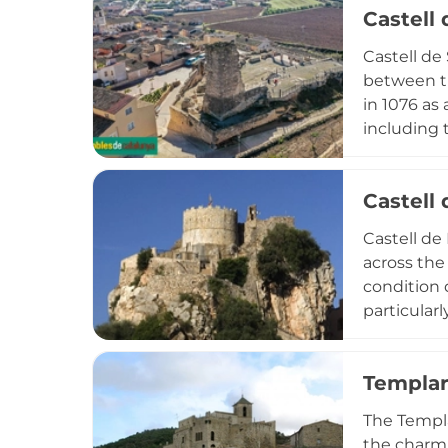
Castell 
layers. The
military h
Castell de
preserving
between th
in 1076 as
including 
property i
defensive 
Castell 
dynamited 
testify to
Castell de
Renaixenti
across the
condition 
particular
along the c
that testa
Templar
remains ac
and trails
The Templa
coastal se
the charmi