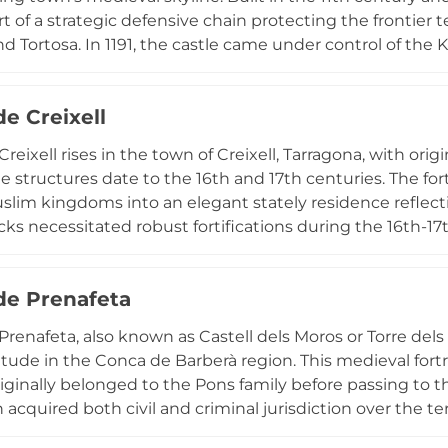
t of a strategic defensive chain protecting the frontier t
and Tortosa. In 1191, the castle came under control of th
ssed in 1312, the property transferred to the Knights H
and castle structure in 1416. Designated a cultural proper
de Creixell
 the Templar and Cistercian pilgrimage routes, connectin
eritage of medieval Catalonia. The fortress exemplifies th
Creixell rises in the town of Creixell, Tarragona, with ori
ders in shaping the region's historical and architectural 
le structures date to the 16th and 17th centuries. The fo
slim kingdoms into an elegant stately residence reflec
cks necessitated robust fortifications during the 16th-17t
layout with a central open courtyard surrounded by si
 from Tarragona and 80 kilometers from Barcelona, the c
 de Prenafeta
itary and residential heritage. Declared a Cultural Asset 
emains a notable landmark, while serving as a private resi
 Prenafeta, also known as Castell dels Moros or Torre del
edieval military architecture with early modern aristocra
itude in the Conca de Barberà region. This medieval for
riginally belonged to the Pons family before passing to 
 acquired both civil and criminal jurisdiction over the terr
ts elevated position offers exceptional panoramic views a