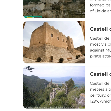
formed par
of Lleida 
was suppre
the church 
Castell 
along both
military h
Castell de 
military or
most visib
against Mu
pirate atta
polygonal 
kilometers
Castell
layered mil
exterior r
Castell de
bridging m
meters alt
century, o
1297, which
but from i