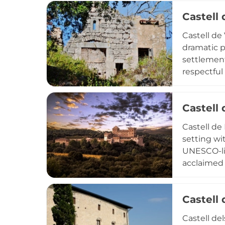
a signific
Castell 
Castell de
dramatic p
settlement
respectful
within reac
in the Con
Castell 
Castell de
setting wi
UNESCO-li
acclaimed 
rustic acc
accessible
Castell
landscape
hospitality
Castell de