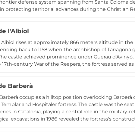
frontier defense system spanning from Santa Coloma de Q
e in protecting territorial advances during the Christian 
loring the Tarragona region and offers spectacular vista
1 meters. The location features geological curiosities i
de l'Albiol
he castle and panoramic perspectives encompassing the
s mountains.
 l'Albiol rises at approximately 866 meters altitude in
tending back to 1158 when the archbishop of Tarragona gr
 The castle achieved prominence under Guerau d'Avinyó, 
 17th-century War of the Reapers, the fortress served as a
condemned it to destruction in 1654. Though substantiall
us spicatum construction technique, and the summit off
 de Barberà
. Designated as a cultural heritage site, the ruins remai
atalan defensive architecture.
 Barberà occupies a hilltop position overlooking Barberà d
t Templar and Hospitaler fortress. The castle was the seat
es in Catalonia, playing a central role in the military-re
ical excavations in 1986 revealed the fortress's construc
r hall and Templar modifications to the original structu
ists discovered remains of an ancient Iberian settlement,