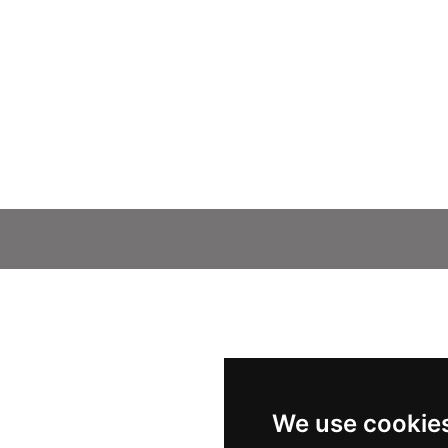
We use cookie