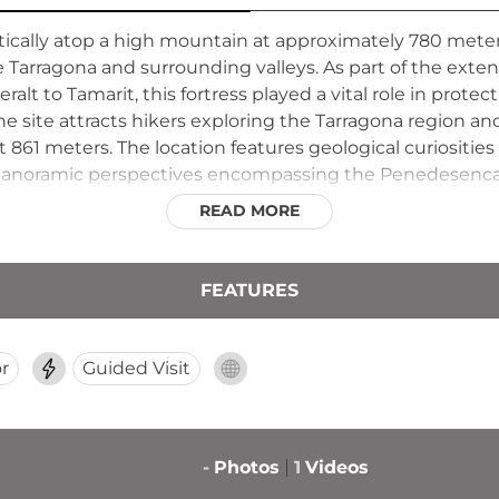
ically atop a high mountain at approximately 780 meter
rragona and surrounding valleys. As part of the exten
t to Tamarit, this fortress played a vital role in protect
e site attracts hikers exploring the Tarragona region and
 861 meters. The location features geological curiositie
panoramic perspectives encompassing the Penedesenca p
READ MORE
FEATURES
r
Guided Visit
-
Photos
1
Videos