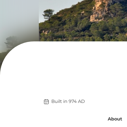
Built in 
974
AD
About