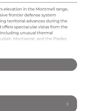
s elevation in the Montmell range,
sive frontier defense system
ing territorial advances during the
 offers spectacular vistas from the
s including unusual thermal
lain, Montserrat, and the Prades