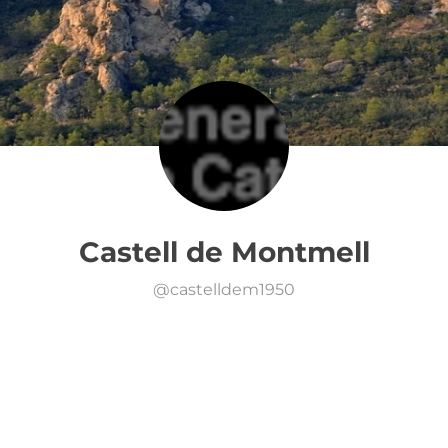
Castell de Montmell
@
castelldem1950