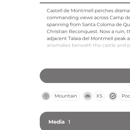
Castell de Montmell perches dramat
commanding views across Camp de Ta
spanning from Santa Coloma de Queral
Christian Reconquest. Now a ruin, th
adjacent Talaia del Montmell peak at
anomalies beneath the castle and 
mountains.
Mountain
XS
Poo
Media
1