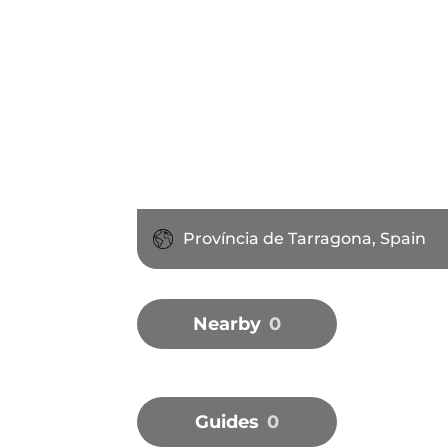
Província de Tarragona, Spain
Nearby
0
Guides
0