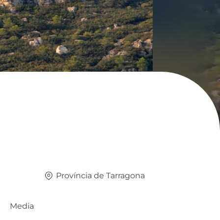
Província de Tarragona
Media