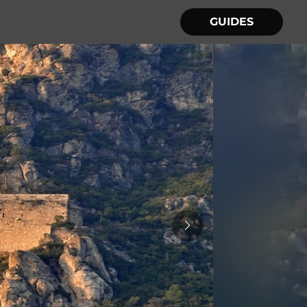
GUIDES