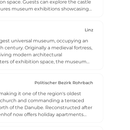
n space. Guests can explore the castle
features museum exhibitions showcasing
 hosting weddings, photo shoots, and
xperiences and special occasions. The
ion, parking facilities, operating hours,
Linz
ized groups.
argest universal museum, occupying an
 century. Originally a medieval fortress,
eiving modern architectural
ters of exhibition space, the museum
and art history from prehistory to the
 elaborate nativity scenes, ecclesiastical
ermanent Upper Austrian State Museum
Politischer Bezirk Rohrbach
regional topics, making it an essential
making it one of the region's oldest
and offering engaging experiences for
stle church and commanding a terraced
orth of the Danube. Reconstructed after
tenhof now offers holiday apartments
 internal visits available by