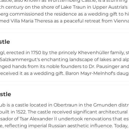
astle, also known as Württemberg Castle, is a stunning 
9th century on the shore of Lake Traun in Upper Austria'
g commissioned the residence as a wedding gift to hi
named Villa Maria Theresa as a peaceful retreat from Vien
 shaped the castle: Heinrich Adam designed the main str
of Vienna's Votive Church, created the elegant chapel.
stle
oning as a boarding school inaccessible to the public, t
ains an iconic sight from the lake shore, perfectly refl
gl, erected in 1750 by the princely Khevenhüller family,
rian heritage.
 Salzkammergut's enchanting landscape of lakes and alp
nged hands from its noble founders to Dr. Pausinger and 
received it as a wedding gift. Baron Mayr-Melnhof's daug
a wedding present in 1884, beginning a family legacy now
hed artists have left their mark: the renowned painter s
stle
l frescoes in the hall and hunting scenes in the elegant d
as both a private residence and an event location, hosti
ub is a castle located in Obertraun in the Gmunden distr
 while preserving its hunting heritage and European ari
built in 1522. The castle received significant architectur
ador of Tsar Alexander II undertook renovations that est
, reflecting imperial Russian aesthetic influence. Today,