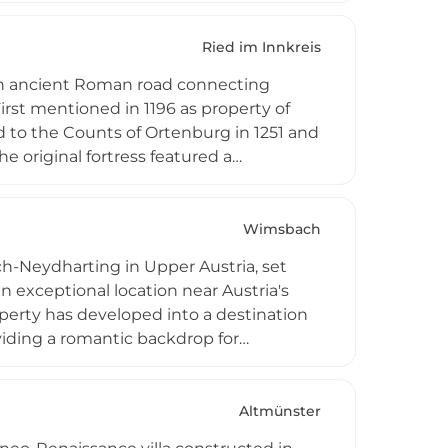
ect 'prant' (forest clearing by fire) and
al monument accessible to hiking visitors
Ried im Innkreis
 an ancient Roman road connecting
rst mentioned in 1196 as property of
 to the Counts of Ortenburg in 1251 and
e original fortress featured a
sed fortification wall. Today Katzenberg
kets, blending its substantial medieval
rs from across the region.
Wimsbach
h-Neydharting in Upper Austria, set
an exceptional location near Austria's
operty has developed into a destination
viding a romantic backdrop for
s to experience the castle's historic
 natural attractions.
Altmünster