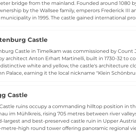
meter bridge from the mainland. Founded around 1080 by 
nership by the Wallsee family, emperors Frederick III a
nicipality in 1995. The castle gained international pro
strian-German television series "Schlosshotel Orth" (1996
 cultural venue hosting concerts, theater performances
enburg Castle
sitors a unique lakeside castle experience.
burg Castle in Timelkam was commissioned by Count Jo
y architect Anton Erhart Martinelli, built in 1730-32 to 
 distinctive white and yellow, the castle's architecture c
 Palace, earning it the local nickname "Klein Schönbrun
park in the Vöcklabruck District of Upper Austria, this b
istocratic architecture. Visits require prior arrangement
g Castle
 monument reflecting the refined tastes of the Austrian 
astle ruins occupy a commanding hilltop position in the 
au im Mühlkreis, rising 705 metres between river valleys
-largest and best-preserved castle ruin in Upper Austri
3-metre-high round tower offering panoramic regional vi
 serving as a base for medieval land reclamation, the 