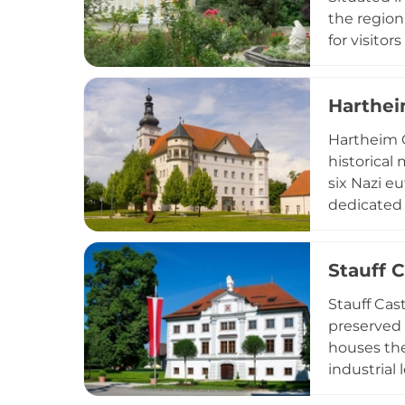
the region
for visitor
contributes
Harthei
Hartheim C
historical 
six Nazi e
dedicated 
rooms wher
the Harthe
Stauff C
and indivi
Stauff Cas
preserved 
houses the
industrial
Renaissance