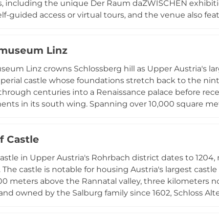
s, including the unique Der Raum daZWISCHEN exhibitio
lf-guided access or virtual tours, and the venue also 
eritage and history. Greinburg serves as an event venue
ctions, making it a versatile location for both cultural e
smuseum Linz
ates with visitor services including accessibility informat
um shop, welcoming both individual visitors and organ
eum Linz crowns Schlossberg hill as Upper Austria's l
perial castle whose foundations stretch back to the ninth
 through centuries into a Renaissance palace before rec
ts in its south wing. Spanning over 10,000 square me
omprehensive collections documenting natural, cultural, 
y, including Celtic and Roman artifacts, traditional crafts,
f Castle
cientific exhibits, and contemporary art. Around the p
 rotating special exhibitions highlight international and 
astle in Upper Austria's Rohrbach district dates to 1204, 
estination for understanding the region's rich heritage 
. The castle is notable for housing Austria's largest ca
 all ages and interests.
00 meters above the Rannatal valley, three kilometers n
e and owned by the Salburg family since 1602, Schloss Al
 as a venue for weddings, celebrations, and seminars, with
nt.