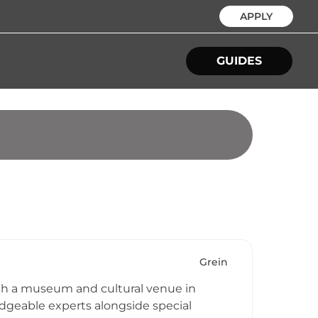
APPLY
GUIDES
Grein
both a museum and cultural venue in
ledgeable experts alongside special