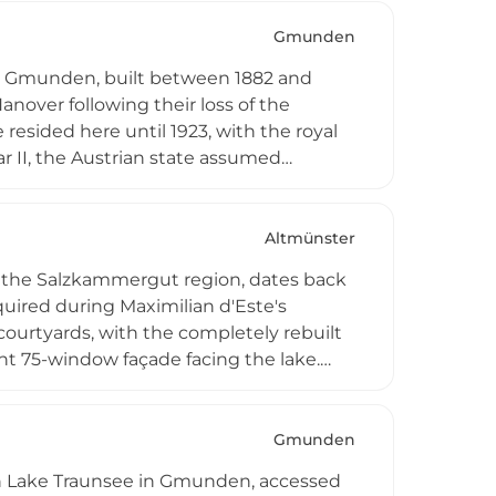
ons, and cultural gatherings, blending
nument.
Gmunden
in Gmunden, built between 1882 and
anover following their loss of the
resided here until 1923, with the royal
r II, the Austrian state assumed
7 to 1972. Today, it operates as the
vincial nursing and care center,
 of the lake.
Altmünster
n the Salzkammergut region, dates back
quired during Maximilian d'Este's
courtyards, with the completely rebuilt
nt 75-window façade facing the lake.
ational school with boarding facilities,
ents the castle's centuries-old
orchards surrounding the structures.
Gmunden
hin Lake Traunsee in Gmunden, accessed