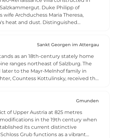
neo-Renaissance villa constructed in
s Salzkammergut. Duke Philipp of
s wife Archduchess Maria Theresa,
na's heat and dust. Distinguished
ucture while Heinrich von Ferstel,
 Though now owned by the Austrian state
he castle's imposing neo-Renaissance
Sankt Georgen im Attergau
ecting the grandeur and refinement of
 stands as an 18th-century stately home
ine ranges northeast of Salzburg. The
later to the Mayr-Melnhof family in
hter, Countess Kottulinsky, received the
 spanning four to six generations.
on of Dr. Pausinger created celebrated
ining room. Today, the stone-built castle
Gmunden
ng film productions and business
ict of Upper Austria at 825 metres
stocratic charm.
al modifications in the 19th century when
ablished its current distinctive
 Schloss Grub functions as a vibrant