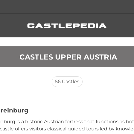
 CASTLES UPPER AUSTRIA
56
Castles
Greinburg
inburg is a historic Austrian fortress that functions as 
 castle offers visitors classical guided tours led by know