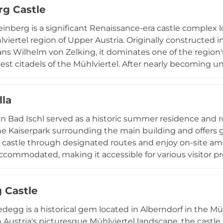
g Castle
inberg is a significant Renaissance-era castle complex l
lviertel region of Upper Austria. Originally constructed i
ns Wilhelm von Zelking, it dominates one of the region's
est citadels of the Mühlviertel. After nearly becoming un
and has served as a regional music and education centre
mous ring wall, and the castle is known for hosting the
lla
a in Bad Ischl served as a historic summer residence and r
he Kaiserpark surrounding the main building and offers gu
 castle through designated routes and enjoy on-site ame
 accommodated, making it accessible for various visitor pr
chapter in Austrian imperial history and remains a signif
n.
 Castle
edegg is a historical gem located in Alberndorf in the Müh
n Austria's picturesque Mühlviertel landscape, the castle