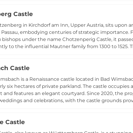
fore falling into decline by 1786. Named from the local dial
erg Castle
ky outcropping), Prandegg remains a significant historic
the Austrian countryside.
tzenberg in Kirchdorf am Inn, Upper Austria, sits upon
 Passau, embodying centuries of strategic importance. Fi
 bishops under the name Chotzenperig Castle, it passed
ly to the influential Mautner family from 1300 to 1525. Th
ted defensive design with two encircling moats and a rai
ts cultural events, medieval festivals, and Christmas mar
ch Castle
ith contemporary community gatherings that draw visito
msbach is a Renaissance castle located in Bad Wimsbac
rly six hectares of private parkland. The castle occupies 
ict and features an elegant courtyard. Since 2020, the pr
weddings and celebrations, with the castle grounds pro
. Four apartments are available for rental, allowing guest
hile enjoying modern accommodations and proximity to
e Castle