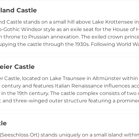
events venue for celebrations, weddings, corporate functi
and Castle
ical significance with contemporary use as a cultural mo
 Castle stands on a small hill above Lake Krottensee 
o-Gothic Windsor style as an exile seat for the House of H
 throne to Prussian annexation. The exiled crown prince 
upying the castle through the 1930s. Following World Wa
 and the castle served as a tuberculosis hospital from 194
ege- und Betreuungszentrum Schloss Cumberland," a pro
ier Castle
 by parkland and scenic promenade paths offering views
 Castle, located on Lake Traunsee in Altmünster withi
h century and features Italian Renaissance influences ac
in the 19th century. The castle complex consists of two 
t and three-winged outer structure featuring a promine
restored castle operates as a catering and hospitality voc
 a expansive historic park. An engraving from 1674 docum
tle
design, featuring flower gardens, kitchen gardens, and 
 (Seeschloss Ort) stands uniquely on a small island wit