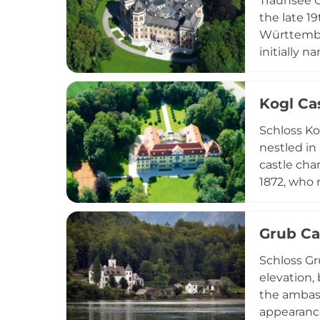
Traunsee C
the late 1
Württember
initially 
architects
architect 
Kogl Ca
and functi
façade rem
Schloss Ko
Upper Aust
nestled in
castle cha
1872, who 
castle as 
Distinguis
Grub Ca
allegorica
functions 
Schloss Gr
gatherings
elevation, 
the ambass
appearance