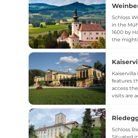
Weinber
Schloss We
in the Müh
1600 by Ha
the mighti
renovated 
is an enor
Kaiservi
market.
Kaiservill
features t
access the
visits are
important 
Ischl regio
Riedegg
Schloss Ri
Situated i