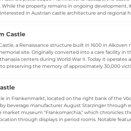
. While the property remains in ongoing development, it
s interested in Austrian castle architecture and regional h
 to the area's rich cultural heritage and visitor interest in
m Castle
astle, a Renaissance structure built in 1600 in Alkoven ne
memorial site. Originally converted into a care facility in
uthanasia centers during World War II. Today it operates 
to preserving the memory of approximately 30,000 victim
e crimes occurred, visit exhibitions such as "Wert des L
im Documentation Center. The site offers guided tours
astle
duals seeking to understand this dark chapter of history.
tle in Frankenmarkt, located on the right bank of the Vöck
by beverage manufacturer August Starzinger through ex
 market museum "Frankomarchia," which chronicles the 
 location through displays in period rooms. Notable featu
 style to reflect the castle's former administrative and j