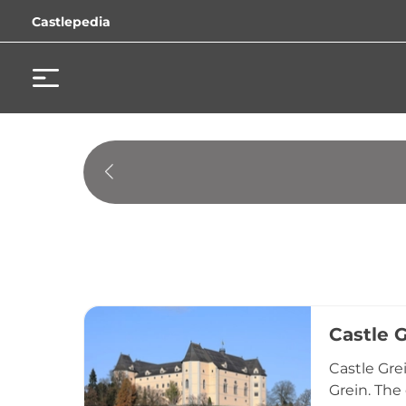
Castlepedia
Castle 
Castle Gre
Grein. The