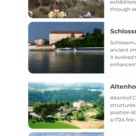
exhibition
through se
regional h
film produ
Schlos
castle oper
and a muse
Schlossmus
ancient im
it evolved
enhancemen
presents c
21st centur
Altenho
objects, s
collection,
Altenhof C
cultural d
structures
visitors of
position 6
a 1724 fir
and serves
appointme