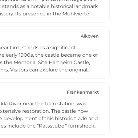
 stands as a notable historical landmark
istory. Its presence in the Mühlviertel
 historic fortifications.
Alkoven
ar Linz, stands as a significant
 the early 1900s, the castle became one of
as the Memorial Site Hartheim Castle,
s. Visitors can explore the original
ebens," and access research materials at
 and educational programs for groups
Frankenmarkt
la River near the train station, was
tensive restoration. The castle now
development of this historic trade and
res include the "Ratsstube," furnished in
udicial functions. Stauff Castle serves as