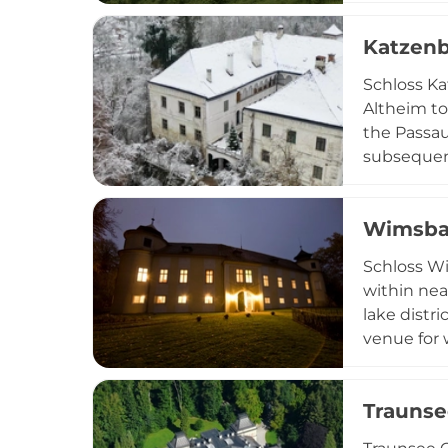
families be
Katzenb
'egg' (roc
exploring 
Schloss Ka
Altheim to
the Passau
subsequent
sophistica
Castle hos
Wimsba
heritage w
Schloss Wi
within nea
lake distr
venue for 
ceremonies
ambiance w
Traunse