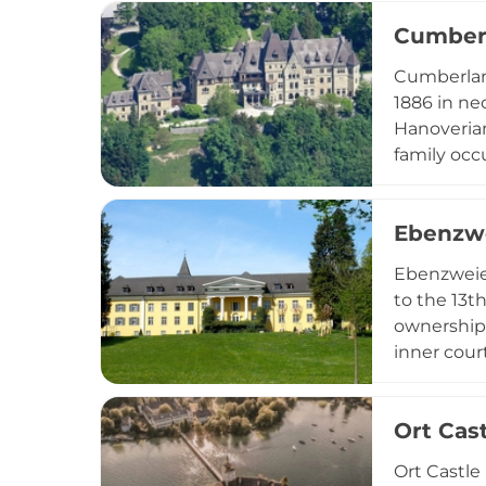
a special 
Cumberl
its histor
Cumberland
1886 in ne
Hanoverian
family occ
ownership,
"Landespfl
Ebenzwe
surrounded
Ebenzweier
to the 13t
ownership 
inner cour
Today, the 
set within
Ort Cas
landscape 
Ort Castle