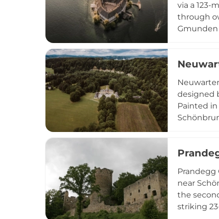
via a 123-
through ow
Gmunden mu
popular Au
museum and
Neuwart
offering vi
Neuwarten
designed b
Painted in
Schönbrunn
beautiful 
century ar
Prandeg
historical
Prandegg C
near Schön
the second
striking 2
family and