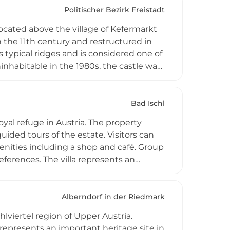
Politischer Bezirk Freistadt
ocated above the village of Kefermarkt
n the 11th century and restructured in
 typical ridges and is considered one of
inhabitable in the 1980s, the castle was
 since 1989. Its most impressive feature
 well-regarded Weinberg Castle Advent
Bad Ischl
oyal refuge in Austria. The property
ided tours of the estate. Visitors can
nities including a shop and café. Group
eferences. The villa represents an
icant cultural destination in the Bad
Alberndorf in der Riedmark
lviertel region of Upper Austria.
 represents an important heritage site in