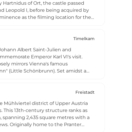
Hartnidus of Ort, the castle passed
nd Leopold I, before being acquired by
minence as the filming location for the
-2004). Today, it functions as both a
, and festivals throughout the year,
Timelkam
hann Albert Saint-Julien and
commemorate Emperor Karl VI's visit.
losely mirrors Vienna's famous
n" (Little Schönbrunn). Set amidst a
aroque masterpiece represents 18th-
, and the castle remains an important
nobility during the baroque period.
Freistadt
Mühlviertel district of Upper Austria
. This 13th-century structure ranks as
a, spanning 2,435 square metres with a
ews. Originally home to the Pranter
castle changed hands among noble