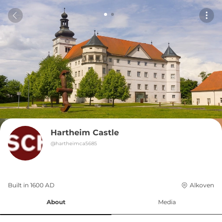
Hartheim Castle
@
hartheimca5685
Built in 
1600
AD
Alkoven
About
Media