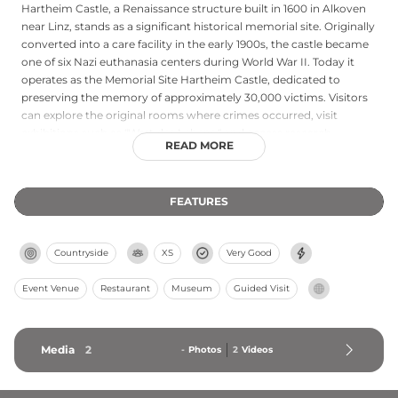
Hartheim Castle, a Renaissance structure built in 1600 in Alkoven
near Linz, stands as a significant historical memorial site. Originally
converted into a care facility in the early 1900s, the castle became
one of six Nazi euthanasia centers during World War II. Today it
operates as the Memorial Site Hartheim Castle, dedicated to
preserving the memory of approximately 30,000 victims. Visitors
can explore the original rooms where crimes occurred, visit
exhibitions such as "Wert des Lebens," and access research
READ MORE
materials at the Hartheim Documentation Center. The site offers
guided tours and educational programs for groups and individuals
seeking to understand this dark chapter of history.
FEATURES
Countryside
XS
Very Good
Event Venue
Restaurant
Museum
Guided Visit
Media
2
-
Photos
2
Videos