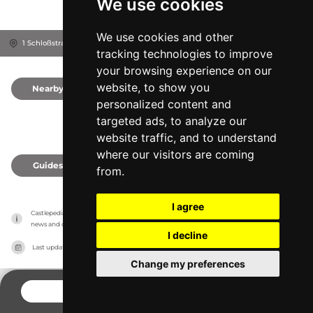
We use cookies
We use cookies and other
1 Schloßstraße, 4072
Alkoven, Austria
tracking technologies to improve
your browsing experience on our
website, to show you
Nearby
0
personalized content and
targeted ads, to analyze our
website traffic, and to understand
where our visitors are coming
Guides
0
from.
I agree
Castlepedia has no association with the castles, it only reports information estimates for 
news and criticism purposes. The castle will show the exact information.
I decline
Last updated on
27/07/2026
Change my preferences
CONTACT