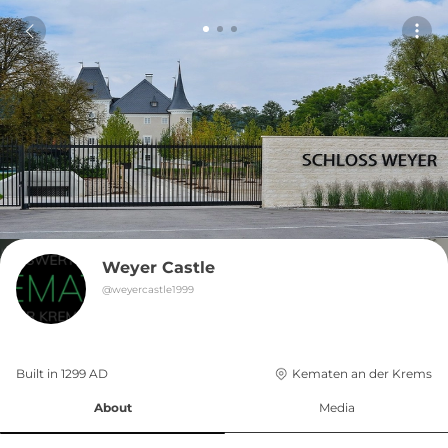
Weyer Castle
@
weyercastle1999
Built in 
1299
AD
Kematen an der Krems
About
Media