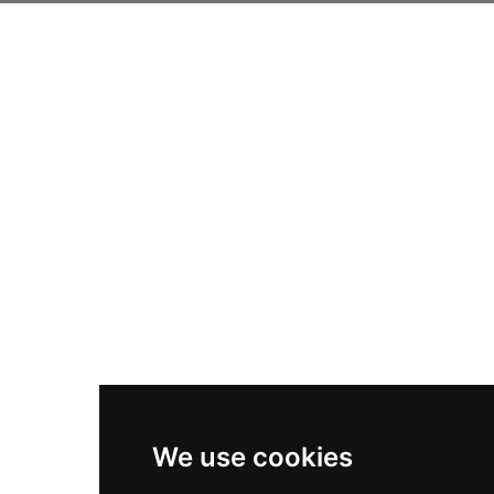
We use cookies