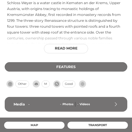
Schloss Weyer is a water castle in Kematen an der Krems, Upper
Austria, with origins tracing to monastic holdings of
Kremsmünster Abbey, first recorded in monastery records from
1299. The three-story Renaissance structure is distinguished by
four towers: three round towers with pointed roofs and a fourth
square tower with steep roof at the entrance side. Over the
centuries, ownership passed through various noble families
including the Raidt, Wiellinger, Fenzl, and other prominent
READ MORE
dynasties before returning to monastic control in 1769. A
significant neo-Gothicized renovation occurred in 1871, and since
2012 the castle has undergone comprehensive restoration
FEATURES
including underground infrastructure modifications.
Other
M
Good
Media
-
-
Photos
-
Videos
MAP
TRANSPORT