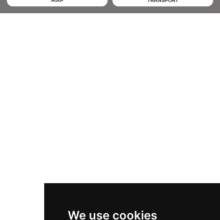
MAP
TRANSPORT
We use cookies