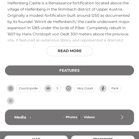
Helfenberg Castle is a Renaissance fortification located above the
village of Helfenberg in the Rohrbach district of Upper Austria.
Originally a modest fortification built around 1250 as documented
by its founder 'Wirint de Helfenberch,' the castle underwent major
expansion in 1285 under the lords of Piber. Completely rebuilt in
1607 by Hans Christoph von Oedt 300 meters above the previous
site, it featured an extensive library and represented a dramatic
architectural transformation. The castle passed through various
READ MORE
noble families before becoming property of Countess Olympia
Revertera-Salandra in 1893.
FEATURES
Countryside
S
Very Good
Park
Media
-
-
Photos
-
Videos