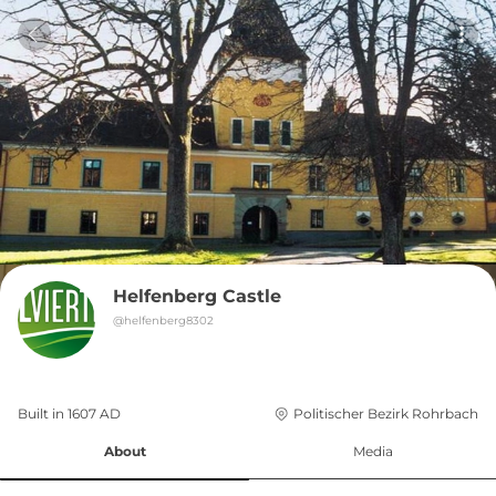
Helfenberg Castle
@
helfenberg8302
Built in 
1607
AD
Politischer Bezirk Rohrbach
About
Media