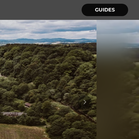
GUIDES