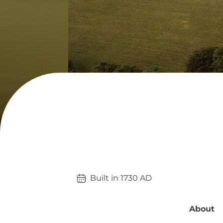
Built in 
1730
AD
About