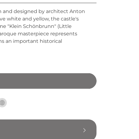
 and designed by architect Anton
ive white and yellow, the castle's
me "Klein Schönbrunn" (Little
 baroque masterpiece represents
ns an important historical