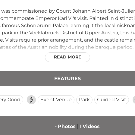
was commissioned by Count Johann Albert Saint-Julien
o commemorate Emperor Karl VI's visit. Painted in distinct
's famous Schönbrunn Palace, earning it the local nickna
 park in the Vöcklabruck District of Upper Austria, this
re. Visits require prior arrangement, and the castle remai
tes of the Austrian nobility during the baroque period.
READ MORE
FEATURES
ery Good
Event Venue
Park
Guided Visit
-
Photos
1
Videos