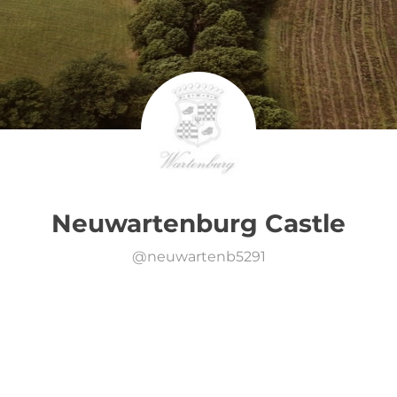
Neuwartenburg Castle
@
neuwartenb5291