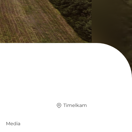
Timelkam
Media