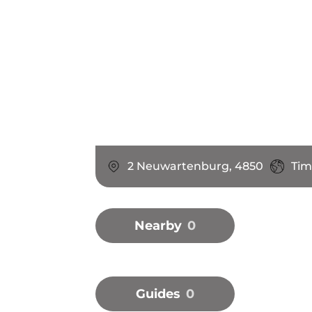
2 Neuwartenburg, 4850
Tim
Nearby
0
Guides
0