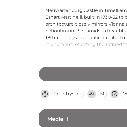
Neuwartenburg Castle in Timelkam 
Erhart Martinelli, built in 1730-32 t
architecture closely mirrors Vienna
Schönbrunn). Set amidst a beautiful
18th-century aristocratic architectu
monument reflecting the refined tas
Countryside
M
V
Media
1