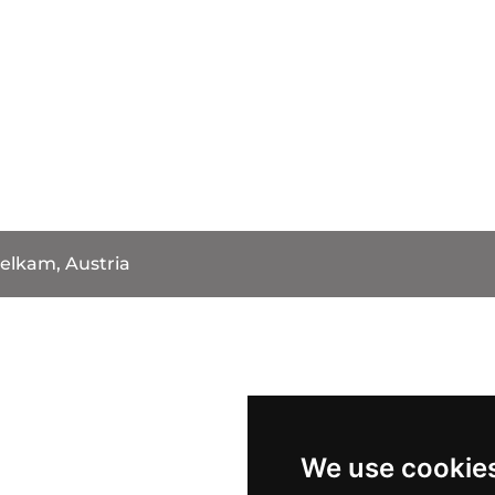
elkam, Austria
We use cookie