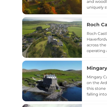
and woodla
uniquely s
with optio
including 
Roch Ca
hotel suit
Roch Castl
Haverford
across the
operating 
rooms named
The proper
Mingary
Twr y Feli
setting co
Mingary Ca
on the Ard
this stone
falling in
it into an
and a rest