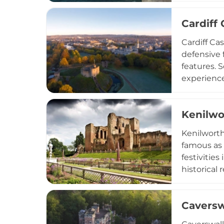
defensive 
Cardiff 
buntings. 
with stunn
Cardiff Ca
defensive 
features. S
experiences
peaceful g
during sum
Kenilwo
that blend
Kenilworth
famous as 
festivitie
historical 
of an Eliz
Building t
Caversw
private st