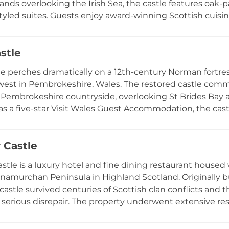
nds overlooking the Irish Sea, the castle features oak-p
tyled suites. Guests enjoy award-winning Scottish cuisin
ns ranging from three-course dinners to seven-course ta
falconry, tennis, archery, croquet, and horseback riding. 
stle
e, the Castle Penthouse, featuring four bedrooms and lu
e perches dramatically on a 12th-century Norman fortres
west in Pembrokeshire, Wales. The restored castle co
 Pembrokeshire countryside, overlooking St Brides Bay
as a five-star Visit Wales Guest Accommodation, the cast
 after historical figures, with options for exclusive priv
ty maintains close ties with nearby cultural venues, incl
 Castle
n Hotel, and offers additional amenities such as therapy
mbines medieval history with contemporary hospitality i
stle is a luxury hotel and fine dining restaurant housed 
namurchan Peninsula in Highland Scotland. Originally b
 castle survived centuries of Scottish clan conflicts and
to serious disrepair. The property underwent extensive re
 upscale hospitality destination. Today it offers four na
aurant serving multi-course tasting menus featuring loca