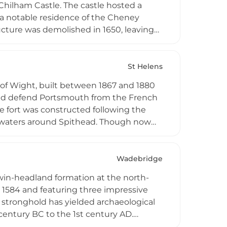
 Chilham Castle. The castle hosted a
g a notable residence of the Cheney
ructure was demolished in 1650, leaving
talfields Trust purchased the property
se into a private residence. The ruins
on the Isle of Sheppey.
St Helens
sle of Wight, built between 1867 and 1880
 and defend Portsmouth from the French
e fort was constructed following the
 waters around Spithead. Though now
ible at exceptionally low spring tides
he annual Fort Walk each August—
spontaneous event. The fort served
Wadebridge
legacy.
win-headland formation at the north-
n 1584 and featuring three impressive
 stronghold has yielded archaeological
century BC to the 1st century AD.
mains of ancient dwellings and