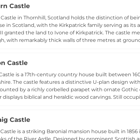
rn Castle
 12,000-hectare Ardnamurchan Estate, the castle provid
ng mountains, moorland, and seawaters rich in wildlife
Castle in Thornhill, Scotland holds the distinction of be
e in Scotland, with the Kirkpatrick family serving as its
II granted the land to Ivone of Kirkpatrick. The castle me
h, with remarkably thick walls of three metres at ground
ortress contains towers, dungeons, and battlements within
e castle through guided tours highlighting the Kirkpatric
on Castle
 Bruce and William Wallace, as well as escape room exp
n active visitor destination alongside its role as a privat
Castle is a 17th-century country house built between 16
ire. The castle features a distinctive U-plan design wi
ounted by a richly corbelled parapet with ornate Gothic ca
r displays biblical and heraldic wood carvings. Still occu
 oldest clans, the castle now offers self-catering accom
aig Castle
Castle is a striking Baronial mansion house built in 1856 
ks of the River Ardle. Designed by prominent Scottish arti