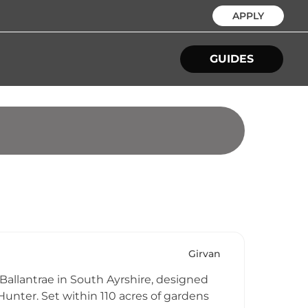
APPLY
GUIDES
Girvan
 Ballantrae in South Ayrshire, designed
Hunter. Set within 110 acres of gardens