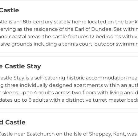
uated within three acres of gardens and woodland with vie
 Castle
Castle have been converted into luxury holiday rental apa
y to experience this historic property positioned con
stle is an 18th-century stately home located on the banks 
erving as the residence of the Earl of Dundee. Set within
and coastal areas, the castle features 12 bedrooms with v
sive grounds including a tennis court, outdoor swimming
nding estate encompasses rare plants and trees in its ga
th, making it an ideal venue for corporate retreats, priv
e Castle Stay
astle Stay is a self-catering historic accommodation near 
ng three individually designed apartments within an aut
sleeps up to 4 adults across two floors with living and
es up to 6 adults with a distinctive turret master bed
artment is a ground-floor 1-bedroom suite for 2 adults.
free WiFi, complimentary on-street parking, and a locka
d Castle
and prams. Guests can enhance their stay with optional tr
astle near Eastchurch on the Isle of Sheppey, Kent, wa