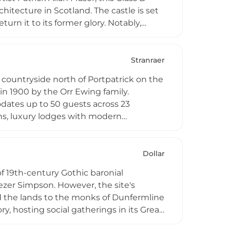
chitecture in Scotland. The castle is set
rn it to its former glory. Notably,
 September 1893. The site originally
 the Maxwells family, making it a
Stranraer
countryside north of Portpatrick on the
in 1900 by the Orr Ewing family.
dates up to 50 guests across 23
ns, luxury lodges with modern
enue for weddings, corporate retreats,
unskey Castle, a scheduled monument,
Dollar
of 19th-century Gothic baronial
ezer Simpson. However, the site's
ed the lands to the monks of Dunfermline
ry, hosting social gatherings in its Great
dquarters during the Second World War.