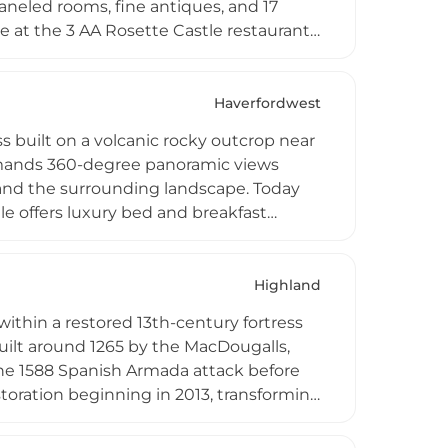
aneled rooms, fine antiques, and 17
e at the 3 AA Rosette Castle restaurant,
sting menus, plus over 70 activities
The castle also houses Scotland's largest
xury amenities.
Haverfordwest
s built on a volcanic rocky outcrop near
mmands 360-degree panoramic views
 and the surrounding landscape. Today
le offers luxury bed and breakfast
ate hire and self-catering for groups.
uding Blas Restaurant at sister property
 treatments and proposal packages. Its
Highland
n one of Wales' most scenic regions.
within a restored 13th-century fortress
uilt around 1265 by the MacDougalls,
 the 1588 Spanish Armada attack before
storation beginning in 2013, transforming
med suites with contemporary comforts
lly sourced Scottish ingredients. Set