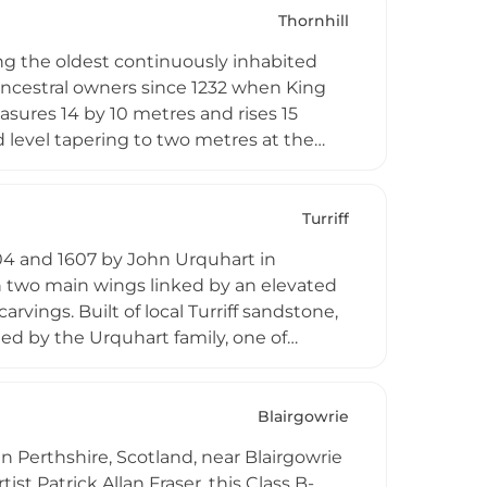
es access to dramatic highland scenery
Thornhill
.
ing the oldest continuously inhabited
 ancestral owners since 1232 when King
asures 14 by 10 metres and rises 15
 level tapering to two metres at the
 its stone structure. Today visitors can
k family's historical connections to
eriences and paranormal investigations,
Turriff
e residence.
04 and 1607 by John Urquhart in
th two main wings linked by an elevated
rvings. Built of local Turriff sandstone,
pied by the Urquhart family, one of
modation and wedding venue facilities.
Blairgowrie
in Perthshire, Scotland, near Blairgowrie
st Patrick Allan Fraser, this Class B-