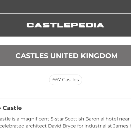
 CASTLES UNITED KINGDOM
667
Castles
 Castle
stle is a magnificent 5-star Scottish Baronial hotel near
 celebrated architect David Bryce for industrialist James 