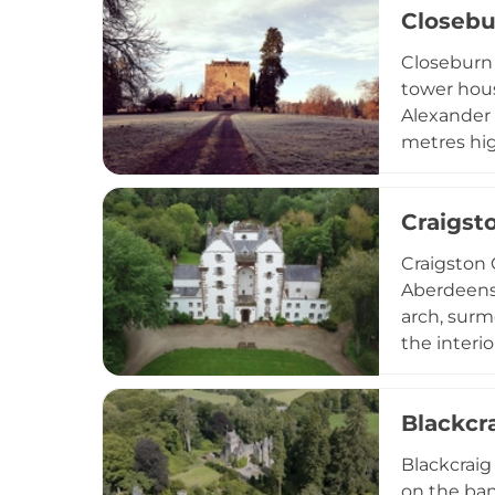
Closebu
within the
encompassi
Closeburn 
tower hous
Alexander 
metres hig
top. The f
explore th
Craigst
Robert the
making it a
Craigston 
Aberdeensh
arch, surm
the interio
Scotland's
Blackcr
Blackcraig 
on the ban