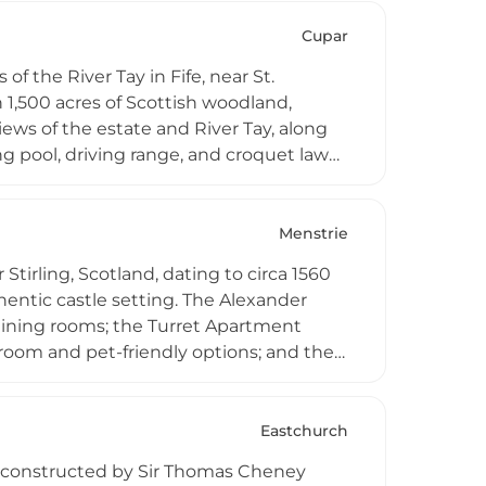
ws towards the Ochil Hills, portions of
rtments, offering visitors an
Cupar
veniently between Edinburgh and
of the River Tay in Fife, near St.
 1,500 acres of Scottish woodland,
iews of the estate and River Tay, along
 pool, driving range, and croquet lawn.
rdens, with direct access to the Fife
ate gatherings, and weddings.
Menstrie
Stirling, Scotland, dating to circa 1560
hentic castle setting. The Alexander
 dining rooms; the Turret Apartment
room and pet-friendly options; and the
 All apartments feature well-equipped
ble storage space in the castle dungeon
eats, chocolates, and flowers.
Eastchurch
s constructed by Sir Thomas Cheney