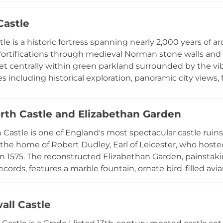
structures, while the site is now recognized by the RSPB
Castle
Managed by the National Trust, the entire Pentire headla
ing coastal views.
stle is a historic fortress spanning nearly 2,000 years o
fortifications through medieval Norman stone walls and V
et centrally within green parkland surrounded by the vibra
 including historical exploration, panoramic city views, f
reen space. The site features guided tours, educational
mer months, and facilities for weddings and corporate 
rth Castle and Elizabethan Garden
s historical significance with contemporary urban ameni
 Castle is one of England's most spectacular castle ruin
the home of Robert Dudley, Earl of Leicester, who hosted
s in 1575. The reconstructed Elizabethan Garden, painstak
records, features a marble fountain, ornate bird-filled av
abethan garden anywhere in England. Visitors can climb 
o enjoy fantastic views over the castle and surrounding 
all Castle
aircase and long gallery where the queen spent intimate