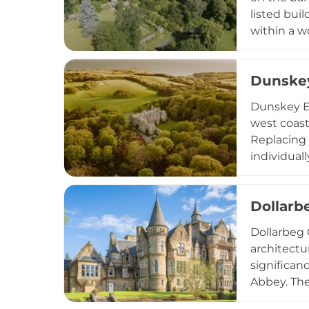
listed buil
within a w
Liberal Pr
occupied a
Dunskey
location l
Dunskey Es
west coast
Replacing 
individual
amenities,
celebratio
Dollarb
adds medie
Dollarbeg 
architectu
significan
Abbey. The 
Hall durin