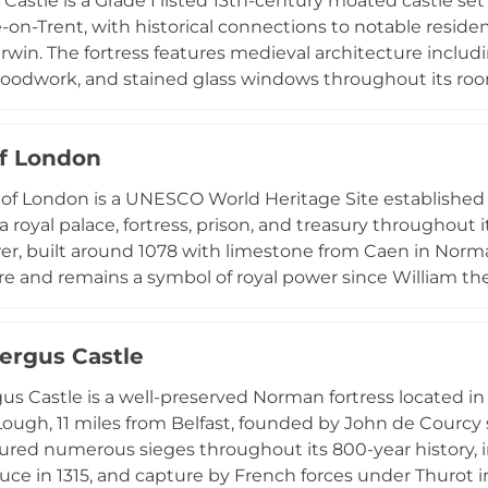
Castle is a Grade I listed 13th-century moated castle set 
-on-Trent, with historical connections to notable resi
rwin. The fortress features medieval architecture includin
woodwork, and stained glass windows throughout its room
rets or historic main castle bedrooms with wood panellin
inner courtyard garden overlooks the surrounding moat a
f London
ales presentations, product launches, wedding receptio
medieval character with modern hospitality.
of London is a UNESCO World Heritage Site established
a royal palace, fortress, prison, and treasury throughout 
r, built around 1078 with limestone from Caen in Norma
re and remains a symbol of royal power since William th
Jewels, showcasing the opulence of the British monarch
nto the nation's military heritage. Located on the north 
fergus Castle
 remains one of Britain's most iconic monuments and a ma
rtifications.
gus Castle is a well-preserved Norman fortress located 
Lough, 11 miles from Belfast, founded by John de Courcy s
ured numerous sieges throughout its 800-year history, i
ce in 1315, and capture by French forces under Thurot in 