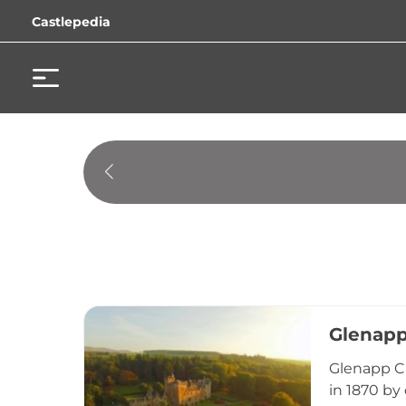
Castlepedia
Glenapp
Glenapp Ca
in 1870 by