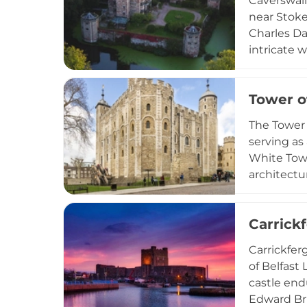
Caverswall 
near Stoke
Charles Da
intricate 
castle tur
fortified 
Tower o
used for s
authentic 
The Tower 
serving as 
White Towe
architectu
the Crown 
insights i
Carrick
London, it
medieval fo
Carrickfer
of Belfast 
castle end
Edward Bru