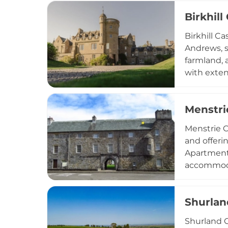
Today, sit
Birkhill
Dollarbeg 
opportunit
Birkhill Ca
Glasgow.
Andrews, s
farmland, 
with exten
The surrou
Coastal Pa
Menstri
Menstrie C
and offeri
Apartment 
accommodat
Baronet Ap
kitchens, 
Shurlan
for bikes 
Shurland C