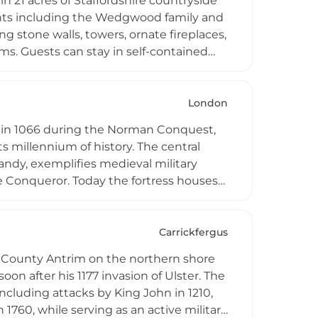
in 21 acres of Staffordshire countryside
dents including the Wedgwood family and
g stone walls, towers, ornate fireplaces,
s. Guests can stay in self-contained
g and four-poster beds, while the
nd parkland. The venue is frequently
ns, and corporate events, combining
London
 in 1066 during the Norman Conquest,
its millennium of history. The central
ndy, exemplifies medieval military
e Conqueror. Today the fortress houses
y, and the Royal Armouries, providing
bank of the River Thames in central
jor reference point for the history of
Carrickfergus
in County Antrim on the northern shore
oon after his 1177 invasion of Ulster. The
ncluding attacks by King John in 1210,
1760, while serving as an active military