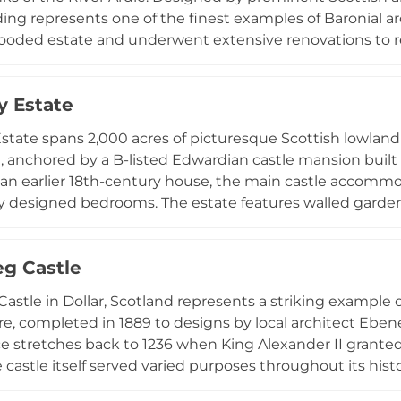
ding represents one of the finest examples of Baronial ar
ooded estate and underwent extensive renovations to retu
ime Minister William Ewart Gladstone was a guest here in
 16th-century tower house believed to have belonged to
 Estate
ayered with both medieval and Victorian heritage.
tate spans 2,000 acres of picturesque Scottish lowland 
, anchored by a B-listed Edwardian castle mansion built 
an earlier 18th-century house, the main castle accommo
ly designed bedrooms. The estate features walled garde
 and panoramic Irish Sea views, serving as an exclusive v
ns, and film productions since 2017. Adjacent ruined D
eg Castle
val heritage to the contemporary experience.
Castle in Dollar, Scotland represents a striking example 
re, completed in 1889 to designs by local architect Eben
ce stretches back to 1236 when King Alexander II grant
castle itself served varied purposes throughout its histo
g the 1930s before functioning as RAF radar control hea