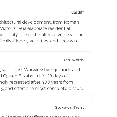
 as a prime location for viewing corn
nd offers a three-hour walking circuit
Cardiff
f architectural development, from Roman
ictorian-era elaborate residential
nt city, the castle offers diverse visitor
amily-friendly activities, and access to
 programs, a DEPOT LIVE concert series
events, making it a unique destination
ties.
Kenilworth
s, set in vast Warwickshire grounds and
 Queen Elizabeth I for 19 days of
ingly recreated after 400 years from
iary, and offers the most complete picture
to the queen's apartments in Leicester's
countryside, including access to the
 time with her closest companions.
Stoke-on-Trent