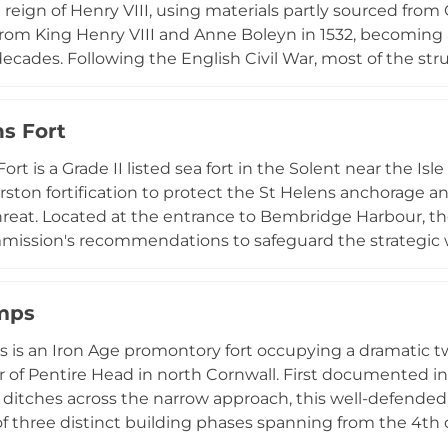
 reign of Henry VIII, using materials partly sourced from
t from King Henry VIII and Anne Boleyn in 1532, becomin
 decades. Following the English Civil War, most of the st
ortified gatehouse ruins standing today. In 2006, the Spi
ook restoration work, eventually converting the gatehou
ns Fort
a significant remnant of Tudor-era military architecture 
ort is a Grade II listed sea fort in the Solent near the I
rston fortification to protect the St Helens anchorage
hreat. Located at the entrance to Bembridge Harbour, th
mission's recommendations to safeguard the strategic
owned and not open to the public, the fort remains access
nd spit causeway emerges from the seabed, enabling t
mps
500 walkers in what became the Isle of Wight's largest 
roles during both World Wars, preserving its operational 
is an Iron Age promontory fort occupying a dramatic t
r of Pentire Head in north Cornwall. First documented i
ditches across the narrow approach, this well-defended
f three distinct building phases spanning from the 4th 
 surveys conducted between 1963 and 1967 uncovered re