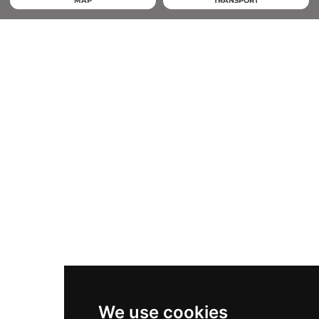
MAP
TRANSPORT
We use cookies