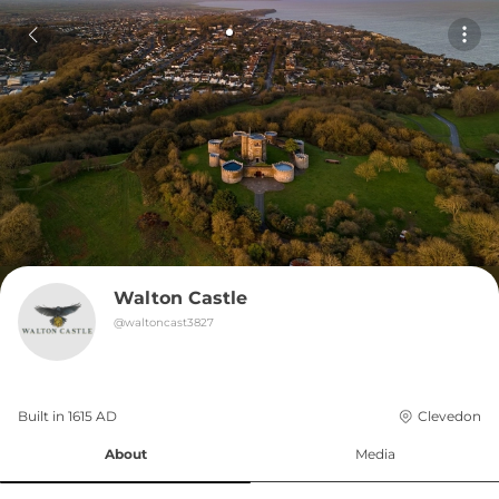
Walton Castle
@
waltoncast3827
Built in 
1615
AD
Clevedon
About
Media