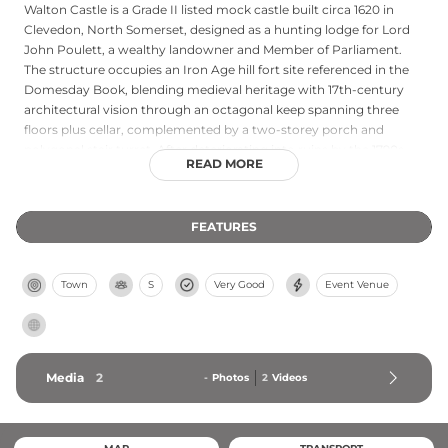
Walton Castle is a Grade II listed mock castle built circa 1620 in
Clevedon, North Somerset, designed as a hunting lodge for Lord
John Poulett, a wealthy landowner and Member of Parliament.
The structure occupies an Iron Age hill fort site referenced in the
Domesday Book, blending medieval heritage with 17th-century
architectural vision through an octagonal keep spanning three
floors plus cellar, complemented by a two-storey porch and
polygonal stair turret. After deteriorating into ruins by the 1790s,
READ MORE
comprehensive restoration began in 1979. Today, Walton Castle sits
within nearly four acres of scenic countryside adjacent to
Clevedon Golf Club and features luxurious wedding suites and
FEATURES
bedrooms housed within eight atmospheric turrets, offering
panoramic views across North Somerset and serving as an
exclusive venue for weddings, corporate events, and holiday
Town
S
Very Good
Event Venue
rentals.
Media
2
-
Photos
2
Videos