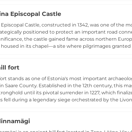
 until the Livonian War devastated the region in the 156
ina Episcopal Castle
n as ruins, testament to centuries of historical conflict.
a Episcopal Castle, constructed in 1342, was one of the mo
trategically positioned to protect an important road con
ignificance, the castle gained fame across northern Euro
 housed in its chapel—a site where pilgrimages grante
stle fell during the Great Northern War when Russian troo
edieval ruins with a newly constructed Pilgrims House (
ill fort
e award in 2018), interactive exhibitions, and facilities w
ms seeking to connect with this sacred past.
l fort stands as one of Estonia's most important archaeolog
n Saare County. Established in the 12th century, this mas
tronghold until its pivotal surrender in 1227, which final
ss fell during a legendary siege orchestrated by the Livo
,000 across frozen sea to overcome the defenders. Follo
proximately 1 km northwest of the stronghold, marking 
linnamägi
ral heritage. The well-preserved round stone wall contin
sight into medieval Baltic military fortifications.