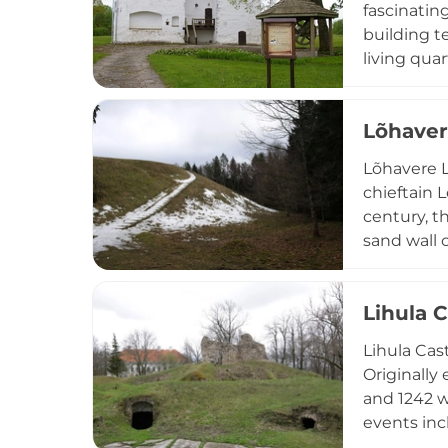
fascinatin
building t
living qua
heating sy
exemplifies
Lõhaver
period.
Lõhavere L
chieftain 
century, t
sand wall 
Estonia's 
excavated 
Lihula C
state arch
Lihula Cast
Originally
and 1242 w
events inc
Though the