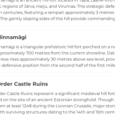
namägi is an ancient hill fort located in Tapa, Lääne-Vir
ic regions of Järva, Harju, and Virumaa. This strategic de
th centuries, featuring a rampart approximately 3 metres
 The gently sloping sides of the hill provide commandin
 the sophisticated understanding of fortification strate
namägi serves as an important cultural landmark, hostin
linnamägi
traditional music, dance performances, and historical r
egion's medieval past.
namägi is a triangular prehistoric hill fort perched on a 
proximately 700 metres from the current shoreline. Dati
ortress rises approximately 30 metres above sea level, pro
 defensive position from the second half of the first mi
ical investigations have uncovered stone-cist graves f
emains and burial goods characteristic of northern Eston
Order Castle Ruins
r Tallinn, Muuksi linnamägi remains an important site fo
tifications and early settlement patterns.
er Castle Ruins represent a significant medieval hill fortr
d on the site of an ancient Estonian stronghold. Though
rom at least 1248 during the Livonian Crusade, major s
th surviving structures dating to the 14th and 15th centur