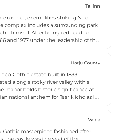
Tallinn
me district, exemplifies striking Neo-
tle complex includes a surrounding park
lehn himself. After being reduced to
66 and 1977 under the leadership of the
aged by TalTech, it serves as a venue
Harju County
d neo-Gothic estate built in 1833
ed along a rocky river valley with a
 manor holds historic significance as
n national anthem for Tsar Nicholas I.
 Second World War, the estate was
surrounding complex now function as a
Valga
eo-Gothic masterpiece fashioned after
, the castle was the seat of the