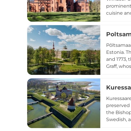
prominent 
cuisine an
tower, and
guided visi
Poltsam
Põltsamaa 
Estonia. T
and 1773, 
Graff, who
Although h
visitors c
Kuressa
exhibition 
Kuressaare
preserved 
the Bishop
Swedish, a
complex fu