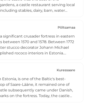
ardens, a castle restaurant serving local
ncluding stables, dairy, barn, water
aste hosts weddings, events, and
in southern Estonia.
Põltsamaa
 significant crusader fortress in eastern
nus between 1570 and 1578. Between 1772
aster stucco decorator Johann Michael
lished rococo interiors in Estonia.
red with its unique historical dome, and
s. The gatehouse features a modern
Kuressaare
stonia, is one of the Baltic's best-
hop of Saare-Lääne, it remained one of
castle subsequently came under Danish,
rks on the fortress. Today, the castle
ons on Saaremaa's history, plus