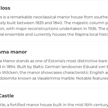
displays. The surrounding fortress walls showcase a un
 loss
re spanning the 14th to 19th centuries, with the mediev
ortified medieval structure of its kind in the Baltic States
oss is a remarkable neoclassical manor house from southeas
ikely built between 1835 and 1840. The majestic column po
ion, with major reconstructions undertaken in 1936. The 
ral ensemble and currently houses the Räpina local hi
ic School. The accompanying manor park ranks among Est
n the 1880s by architect Walter Moritz Aleksander von 
mma manor
 mature trees and shrubs in a carefully maintained lands
Manor stands as one of Estonia's most distinctive bar
 in 1894. Built by Baltic German landowner Eduard von
 Wilcken, the manor showcases characteristic English arc
 dolomite known as Vasalemma marble. Notable features i
gables, and high arched windows. The manor has housed 
 interior details including original wainscoting, coffered
Castle
dwardian era.
tle, a fortified manor house built in the mid-16th centu