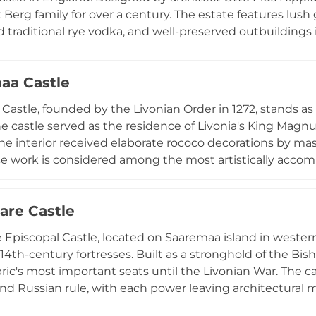
Berg family for over a century. The estate features lush g
d traditional rye vodka, and well-preserved outbuildings i
 arboretum. Today functioning as a cultural venue, Sang
ts, offering a glimpse into 19th-century aristocratic life 
aa Castle
Castle, founded by the Livonian Order in 1272, stands as a
he castle served as the residence of Livonia's King Mag
the interior received elaborate rococo decorations by m
se work is considered among the most artistically accomp
eavily damaged in 1941, the castle tower has been resto
an climb to the viewing platform for panoramic city view
are Castle
chronicling the castle's colourful history.
 Episcopal Castle, located on Saaremaa island in western E
14th-century fortresses. Built as a stronghold of the Bis
ric's most important seats until the Livonian War. The 
nd Russian rule, with each power leaving architectural ma
nctions as a museum with extensive permanent exhibiti