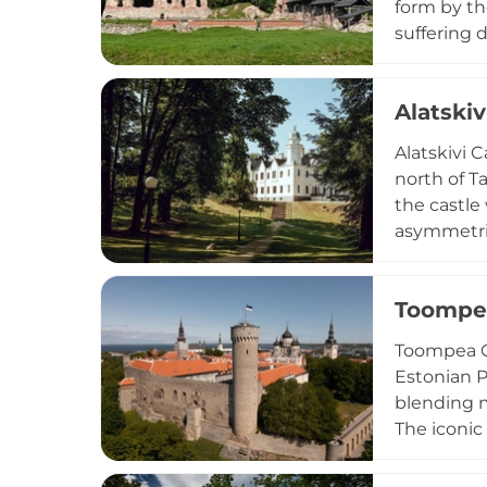
form by th
suffering 
centrepiec
former cen
Alatskiv
to town si
both a his
Alatskivi 
north of T
the castle
asymmetric
characteri
bank of La
Toompea
and 2011. 
accomplish
Toompea Ca
life throu
Estonian P
perspectiv
blending m
The iconic
surroundin
medieval u