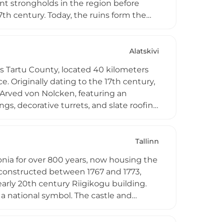
nt strongholds in the region before
7th century. Today, the ruins form the
ndi, with an open-air stage occupying the
deep trench connecting the castle hills
i and surrounding countryside, serving as
Alatskivi
ivals throughout the year.
's Tartu County, located 40 kilometers
. Originally dating to the 17th century,
 Arved von Nolcken, featuring an
gs, decorative turrets, and slate roofing
ark spanning 130 hectares on the high
 comprehensive renovation between 2005
ubin museum, documenting the life and
Tallinn
s can explore 19th-century noble family
onia for over 800 years, now housing the
d servants, offering immersive historical
 constructed between 1767 and 1773,
early 20th century Riigikogu building.
a national symbol. The castle and
ing one of Europe's best-preserved
arge, with guided tours available.