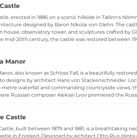
 Castle
tle, erected in 1886 on a scenic hillside in Tallinn's Nõm
hitecture designed by Baron Nikolai von Glehn. The cas
m house, observatory tower, and sculptures crafted by G
he mid-20th century, the castle was restored between 19
ale Choir of Tallinn University of Technology. Today man
nial events and cultural gatherings.
oa Manor
anor, also known as Schloss Fall, is a beautifully restore
to designs by architect Hans von Stackenschneider. Locat
-metre waterfall and commanding countryside views, the
here Russian composer Aleksei Lvov premiered the Russia
 expropriated after World War I and damaged during the
sively restored from 2010 onwards. The manor and its 
e Castle
 cultural destination.
astle, built between 1879 and 1881, is a breathtaking n
stle in England. Designed by architect Otto Pius Hippius