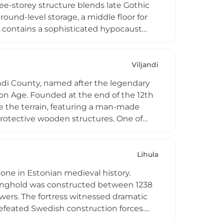
ree-storey structure blends late Gothic
ound-level storage, a middle floor for
t contains a sophisticated hypocaust
e Parish, Ida-Viru County, the castle
 during this transformative architectural
Viljandi
jandi County, named after the legendary
on Age. Founded at the end of the 12th
ove the terrain, featuring a man-made
 protective wooden structures. One of
-thirds of the stronghold has been
. Today the site stands as a registered
Lihula
stone in Estonian medieval history.
stronghold was constructed between 1238
owers. The fortress witnessed dramatic
defeated Swedish construction forces.
y, the castle remained an important