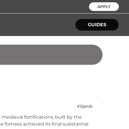
APPLY
GUIDES
Viljandi
medieval fortifications, built by the
he fortress achieved its final substantial