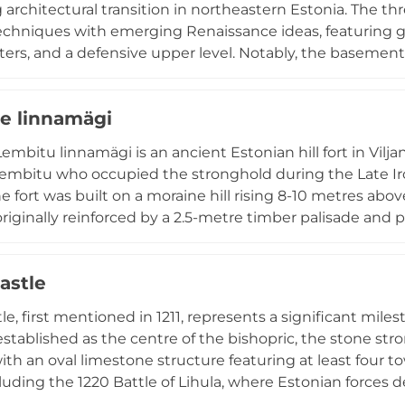
g architectural transition in northeastern Estonia. The th
echniques with emerging Renaissance ideas, featuring gr
rters, and a defensive upper level. Notably, the basemen
stem designed to warm the main hall. Located in Lüganus
 the practical fortified residences built by local knights
e linnamägi
embitu linnamägi is an ancient Estonian hill fort in Vil
Lembitu who occupied the stronghold during the Late Ir
he fort was built on a moraine hill rising 8-10 metres ab
originally reinforced by a 2.5-metre timber palisade and
most thoroughly studied archaeological sites, nearly two
since major investigations began in the late 19th century
astle
aeological monument and recreation area.
le, first mentioned in 1211, represents a significant mile
 established as the centre of the bishopric, the stone 
ith an oval limestone structure featuring at least four t
luding the 1220 Battle of Lihula, where Estonian forces 
 diocesan centre was relocated by the mid-13th centur