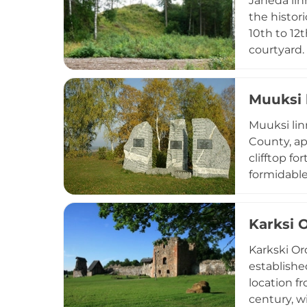
Jäneda lin
the histor
10th to 12
courtyard.
reflecting
Jäneda lin
Muuksi 
including 
with the r
Muuksi lin
County, ap
clifftop f
formidable
Archaeolog
cremated r
Karksi 
Parish nea
coastal for
Karkski Ord
establishe
location f
century, wi