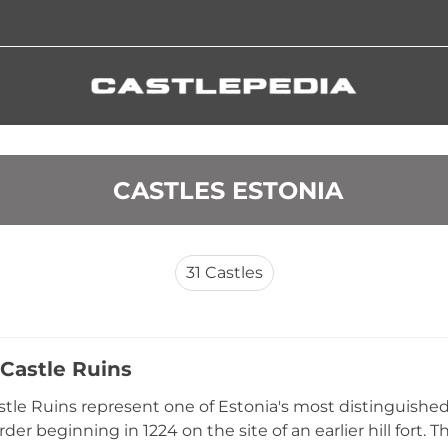
 CASTLES ESTONIA
31
Castles
 Castle Ruins
astle Ruins represent one of Estonia's most distinguished 
der beginning in 1224 on the site of an earlier hill fort. T