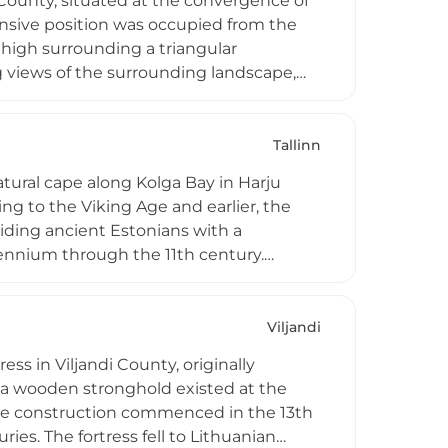
u County, situated at the convergence of
fensive position was occupied from the
 high surrounding a triangular
g views of the surrounding landscape,
gy employed by ancient Estonians. Today,
g events celebrating Estonian heritage
eenactments, connecting modern visitors
Tallinn
natural cape along Kolga Bay in Harju
ng to the Viking Age and earlier, the
viding ancient Estonians with a
llennium through the 11th century.
rom around 1100–900 BC, containing
ian burial practices. Located in Kuusalu
r understanding Estonia's prehistoric
Viljandi
ess in Viljandi County, originally
 a wooden stronghold existed at the
tone construction commenced in the 13th
ies. The fortress fell to Lithuanian