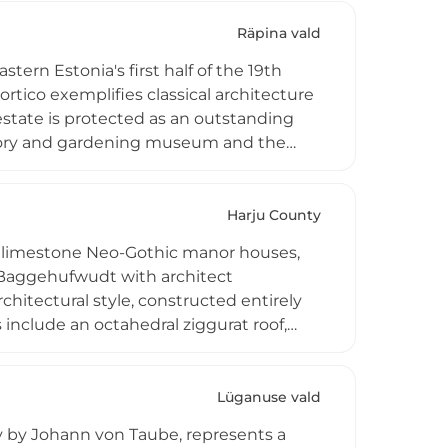
ique open-air museum of military
al convent building standing as the only
Räpina vald
.
tern Estonia's first half of the 19th
rtico exemplifies classical architecture
estate is protected as an outstanding
story and gardening museum and the
onia's finest historical gardens,
Engelhardt and featuring over 300
cape.
Harju County
e limestone Neo-Gothic manor houses,
 Baggehufwudt with architect
hitectural style, constructed entirely
nclude an octahedral ziggurat roof,
a basic school since 1919, preserving
 ceilings, and decorative pig-iron ovens
Lüganuse vald
ry by Johann von Taube, represents a