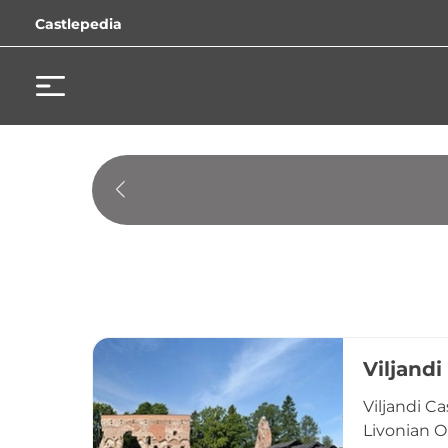
Castlepedia
Viljandi
Viljandi C
Livonian Or