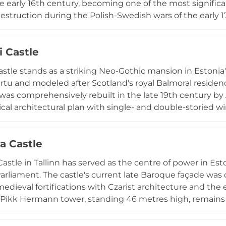
e early 16th century, becoming one of the most significa
destruction during the Polish-Swedish wars of the early 1
e of a popular parkland resort just outside central Vilja
tral courtyard and a rope bridge spanning the 13-metre-
i Castle
nce 1931. The site offers panoramic views of Lake Viljand
torical monument and venue for cultural events and fest
Castle stands as a striking Neo-Gothic mansion in Estonia
artu and modeled after Scotland's royal Balmoral residence
 was comprehensively rebuilt in the late 19th century by
al architectural plan with single- and double-storied win
stic of Scottish baronial design. Set within a forested p
ke Alatskivi at the valley's foot, the castle underwent
 Castle
Today, five rooms on the first floor house the Eduard T
ments of the Estonian composer and conductor. Visitor
stle in Tallinn has served as the centre of power in Est
gh period displays and wax figures representing househol
arliament. The castle's current late Baroque façade was
e.
edieval fortifications with Czarist architecture and the 
 Pikk Hermann tower, standing 46 metres high, remains 
g old town are UNESCO World Heritage Sites, represent
rban ensembles. Visitors can access the castle free of ch