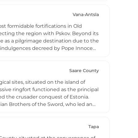
0s–1580s. Today, only the stronghold
Vana-Antsla
st formidable fortifications in Old
necting the region with Pskov. Beyond its
pe as a pilgrimage destination due to the
d indulgences decreed by Pope Innocent
ps demolished it in 1702. Today's site
recipient of Estonia's annual
elcoming history enthusiasts, families,
Saare County
ical sites, situated on the island of
sive ringfort functioned as the principal
ized the crusader conquest of Estonia.
nian Brothers of the Sword, who led an
wing capitulation, a stone chapel was
the beginning of Estonia's sacred
ues to dominate the landscape, offering
Tapa