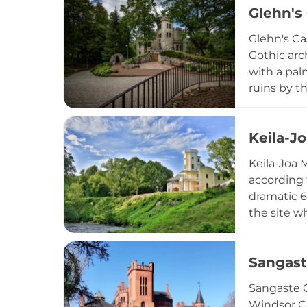
Glehn's
Glehn's Cas
Gothic arc
with a pal
ruins by t
Academic M
for ceremo
Keila-J
Keila-Joa M
according 
dramatic 6
the site w
Originally
comprehen
Sangast
museum and
Sangaste C
Windsor Ca