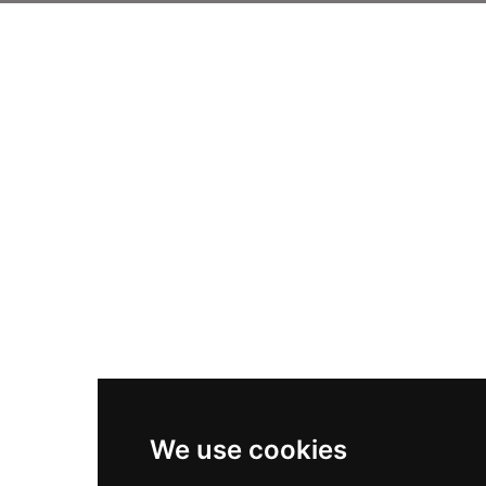
We use cookies