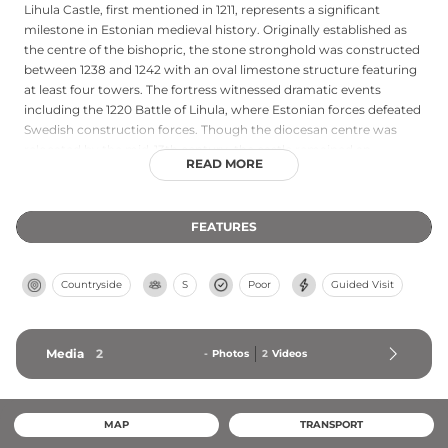
Lihula Castle, first mentioned in 1211, represents a significant
milestone in Estonian medieval history. Originally established as
the centre of the bishopric, the stone stronghold was constructed
between 1238 and 1242 with an oval limestone structure featuring
at least four towers. The fortress witnessed dramatic events
including the 1220 Battle of Lihula, where Estonian forces defeated
Swedish construction forces. Though the diocesan centre was
relocated by the mid-13th century, the castle remained an
READ MORE
important stronghold until the Livonian War devastated the
region in the 1560s–1580s. Today, only the stronghold walls remain
as ruins, testament to centuries of historical conflict.
FEATURES
Countryside
S
Poor
Guided Visit
Media
2
-
Photos
2
Videos
MAP
TRANSPORT