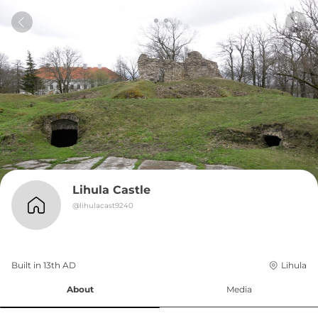
Lihula Castle
@
lihulacast9240
Built in 
13th
AD
Lihula
About
Media