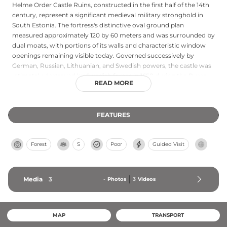
Helme Order Castle Ruins, constructed in the first half of the 14th
century, represent a significant medieval military stronghold in
South Estonia. The fortress's distinctive oval ground plan
measured approximately 120 by 60 meters and was surrounded by
dual moats, with portions of its walls and characteristic window
openings remaining visible today. Governed successively by
German, Russian, Lithuanian, and Swedish powers, the castle was
ultimately destroyed by Swedish forces in 1658 during the Russo-
READ MORE
Swedish War. Local tradition speaks of a young maiden entombed
within its walls to strengthen the structure—a legend reflecting
the mystique of medieval fortifications. Located on a steep slope
FEATURES
near the historic Pärnu-Valga road, the ruins are freely accessible
year-round, and the nearby Doctor's Spring in the valley below
adds to the site's cultural significance in regional folklore.
Forest
S
Poor
Guided Visit
Media
3
-
Photos
3
Videos
MAP
TRANSPORT