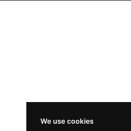
We use cookies