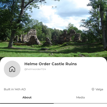
Helme Order Castle Ruins
@
helmeorder1124
Built in 
14th
AD
Valga
About
Media