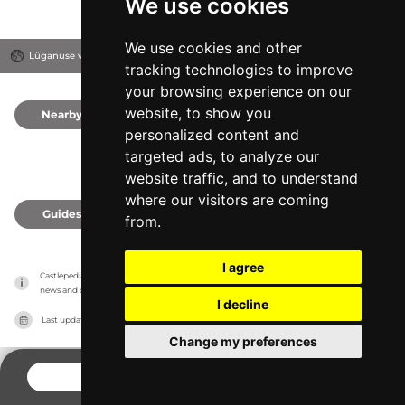
We use cookies
We use cookies and other
Lüganuse vald, Estonia
tracking technologies to improve
your browsing experience on our
website, to show you
Nearby
0
personalized content and
targeted ads, to analyze our
website traffic, and to understand
where our visitors are coming
Guides
0
from.
I agree
Castlepedia has no association with the castles, it only reports information estimates for 
news and criticism purposes. The castle will show the exact information.
I decline
Last updated on
27/07/2026
Change my preferences
CONTACT