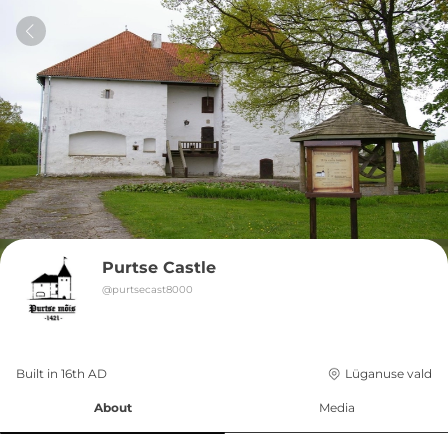
Purtse Castle
@
purtsecast8000
Built in 
16th
AD
Lüganuse vald
About
Media