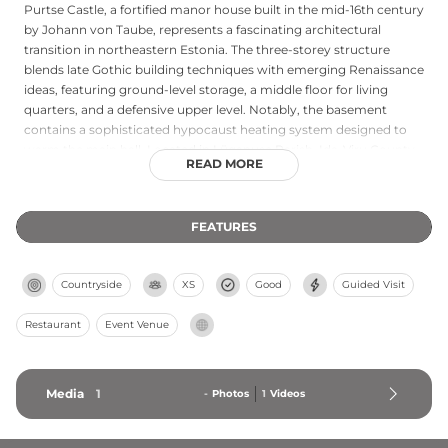
Purtse Castle, a fortified manor house built in the mid-16th century
by Johann von Taube, represents a fascinating architectural
transition in northeastern Estonia. The three-storey structure
blends late Gothic building techniques with emerging Renaissance
ideas, featuring ground-level storage, a middle floor for living
quarters, and a defensive upper level. Notably, the basement
contains a sophisticated hypocaust heating system designed to
warm the main hall. Located in Lüganuse Parish, Ida-Viru County,
READ MORE
the castle exemplifies the practical fortified residences built by
local knights during this transformative architectural period.
FEATURES
Countryside
XS
Good
Guided Visit
Restaurant
Event Venue
Media
1
-
Photos
1
Videos