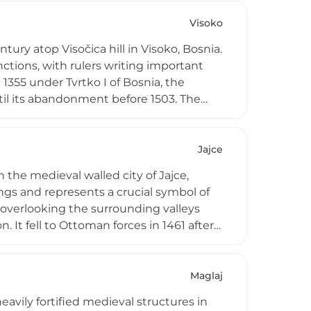
ding vistas across both sides of the city
Visoko
ntury atop Visočica hill in Visoko, Bosnia.
ctions, with rulers writing important
1355 under Tvrtko I of Bosnia, the
til its abandonment before 1503. The
medieval houses and offers excellent
i represents an important chapter in
Jajce
 the medieval walled city of Jajce,
ings and represents a crucial symbol of
 overlooking the surrounding valleys
. It fell to Ottoman forces in 1461 after
an fortress to succumb to Ottoman
CO-recognized Walled City of Jajce
and political significance.
Maglaj
eavily fortified medieval structures in