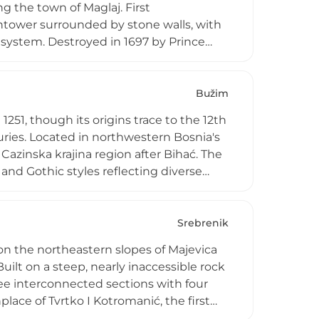
ng the town of Maglaj. First
htower surrounded by stone walls, with
 system. Destroyed in 1697 by Prince
lt and adapted for modern warfare. The
n War but has been restored in recent
ia's multicultural heritage and
Bužim
1251, though its origins trace to the 12th
uries. Located in northwestern Bosnia's
Cazinska krajina region after Bihać. The
and Gothic styles reflecting diverse
ss with circular towers, while outer
ite served multifunctional roles as city,
den mosque nearby that remains among
Srebrenik
on the northeastern slopes of Majevica
ilt on a steep, nearly inaccessible rock
ee interconnected sections with four
place of Tvrtko I Kotromanić, the first
's natural defenses proved remarkably