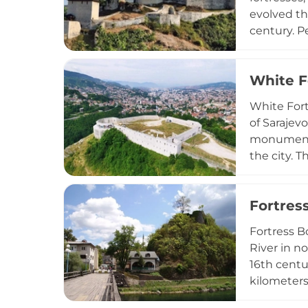
evolved th
century. Pe
defensive 
numerous e
White F
period. To
flags from
White Fort
imperial hi
of Sarajev
monument o
the city. 
Constructe
strategic m
Fortres
a 20-minut
Fortress B
River in n
16th centu
kilometers
surroundin