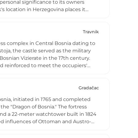
 personal significance to its owners
's location in Herzegovina places it
uctures that witnessed centuries of
 built heritage, contributing to the
ovina's diverse architectural landscape.
Travnik
ress complex in Central Bosnia dating to
stoja, the castle served as the military
Bosnian Vizierate in the 17th century.
d reinforced to meet the occupiers'
e and a declared National Monument,
ction. The fortress regularly hosts
g its rich history to life for visitors.
Gradačac
osnia, initiated in 1765 and completed
he "Dragon of Bosnia." The fortress
and a 22-meter watchtower built in 1824
red influences of Ottoman and Austro-
alley and the charming town of Gradačac
mbol of Bosnian resistance against