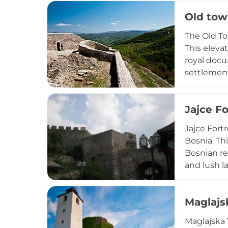
preserve th
Old tow
and the riv
The Old Tow
This eleva
royal docu
settlement
small town
views of t
Jajce Fo
medieval B
Jajce Fort
Bosnia. Th
Bosnian re
and lush la
the execut
conquest. 
Maglajs
Historic S
Maglajska 