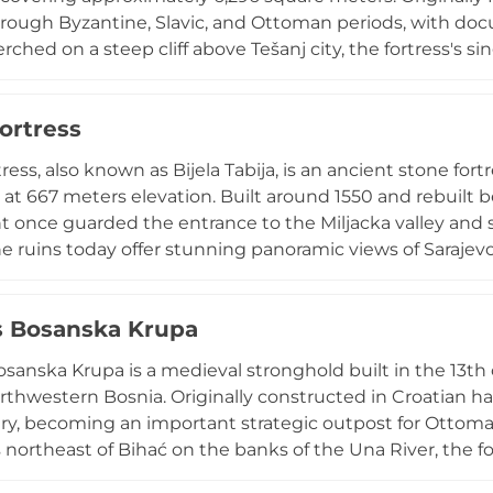
rough Byzantine, Slavic, and Ottoman periods, with doc
rched on a steep cliff above Tešanj city, the fortress's s
advantages against attackers. Constructed primarily fro
xpansions from the 15th to 19th centuries, with walls an
ortress
day, the site features a well-presented museum displayi
 significant battles, making it essential for understand
ress, also known as Bijela Tabija, is an ancient stone fo
story.
o at 667 meters elevation. Built around 1550 and rebuilt b
nce guarded the entrance to the Miljacka valley and ser
The ruins today offer stunning panoramic views of Saraje
d of stone, the fortress originally housed a gun-crew an
ilitary role. The site remains one of Sarajevo's most sign
s Bosanska Krupa
e uphill walk from the Old Town.
osanska Krupa is a medieval stronghold built in the 13th 
orthwestern Bosnia. Originally constructed in Croatian han
ry, becoming an important strategic outpost for Ottom
 northeast of Bihać on the banks of the Una River, the fo
g landscape and waterways. Though only fragments of w