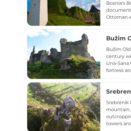
Bosnia's Bo
documented
Ottoman-er
Eugene of 
fortress s
Bužim 
years. Des
architectur
Bužim Old T
century wi
Una-Sana C
fortress a
historical 
polygonal f
Srebren
castle, fo
the region
Srebrenik 
mountain, 
outcroppin
towers and 
king of Bo