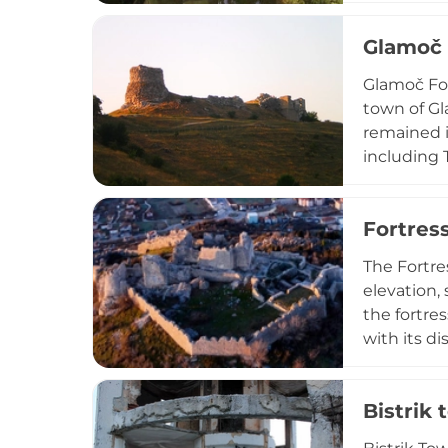
effective 
Glamoč 
through cl
of medieva
Glamoč For
town of Gl
remained i
including T
changes. T
defensive 
Fortres
protecting
The Fortre
elevation,
the fortre
with its d
retained m
Herzegovin
Bistrik 
impressiv
site's nam