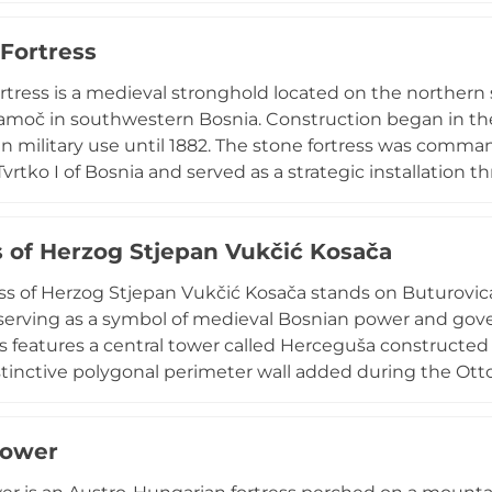
against numerous conquest attempts, including successf
Fortress
ever tactical deception. Designated a national monumen
l Bosnian power and engineering ingenuity.
tress is a medieval stronghold located on the northern
amoč in southwestern Bosnia. Construction began in the 
n military use until 1882. The stone fortress was comman
vrtko I of Bosnia and served as a strategic installation t
hough now ruined, the fortress offers insights into medi
strategies. The site's elevated position provided commandi
s of Herzog Stjepan Vukčić Kosača
 the surrounding territory and controlling regional trad
ss of Herzog Stjepan Vukčić Kosača stands on Buturovica
 serving as a symbol of medieval Bosnian power and gover
ss features a central tower called Herceguša constructed i
istinctive polygonal perimeter wall added during the Otto
ilitary service until 1835 and has been designated a n
a since 2003. Currently undergoing UNESCO-supported re
tower
e medieval architecture and commanding views of the s
e heritage connects directly to Herzog (Duke) Stjepan Vu