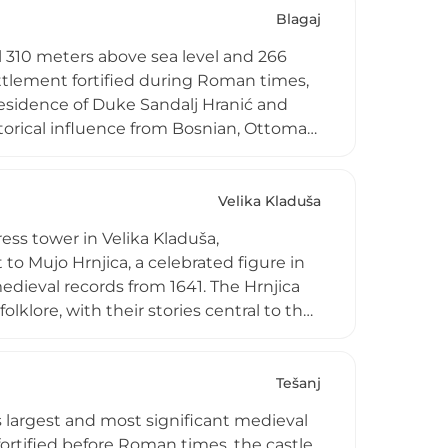
from the town center.
Blagaj
ll 310 meters above sea level and 266
ettlement fortified during Roman times,
residence of Duke Sandalj Hranić and
storical influence from Bosnian, Ottoman,
t its foot stands a 16th-century Sufi
emble. Now designated a national
of medieval fortress architecture and
Velika Kladuša
al identity.
ress tower in Velika Kladuša,
to Mujo Hrnjica, a celebrated figure in
dieval records from 1641. The Hrnjica
klore, with their stories central to the
uring the Ottoman period. The tower
, both for its strategic location and
monument embodying the warrior
Tešanj
s largest and most significant medieval
fortified before Roman times, the castle