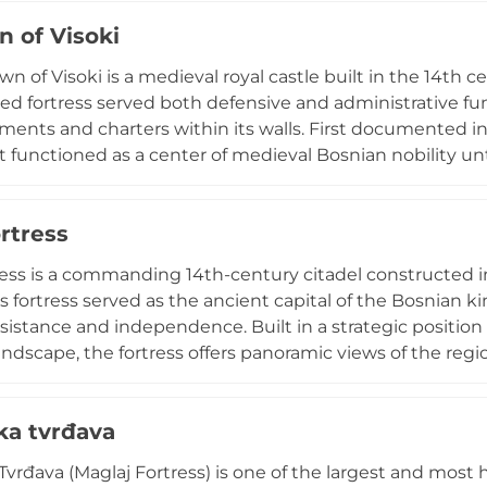
e site's historical significance and offer visitors comman
n of Visoki
er valley below.
n of Visoki is a medieval royal castle built in the 14th ce
ted fortress served both defensive and administrative fun
ments and charters within its walls. First documented in 
 functioned as a center of medieval Bosnian nobility un
, measuring 60 by 25 meters, contains remains of early 
he plains below. Designated a national monument, Visok
rtress
osnian history and architectural heritage.
ress is a commanding 14th-century citadel constructed in
is fortress served as the ancient capital of the Bosnian k
sistance and independence. Built in a strategic position
ndscape, the fortress offers panoramic views of the region
ion of the last Bosnian king, becoming the final Bosni
Protected as a national monument and part of the UNES
ka tvrđava
ite, the fortress embodies medieval Bosnian architectural 
Tvrđava (Maglaj Fortress) is one of the largest and most h