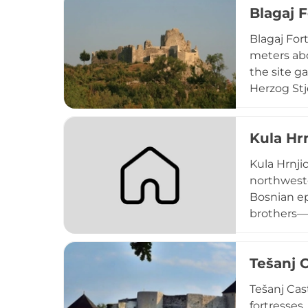
Blagaj F
Ottoman ru
Blagaj For
meters abo
the site g
Herzog Stj
and Roman 
dervish mo
Kula Hr
monument w
Islamic rel
Kula Hrnjic
northweste
Bosnian ep
brothers—M
"Krajišnik
represents
Tešanj 
distinctiv
traditions 
Tešanj Cas
fortresses