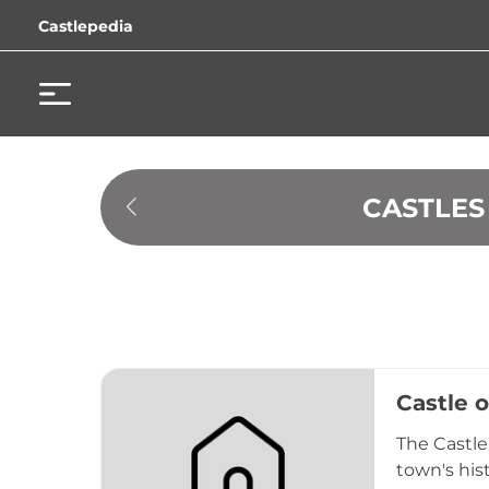
Castlepedia
 CASTLE
Castle 
The Castle
town's hist