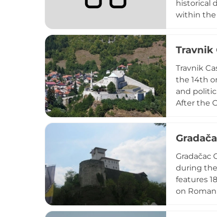
historical 
within the
within a r
cultural an
Travnik
town's lan
Travnik Ca
the 14th or
and politi
After the 
strategic 
featuring 
Gradača
cultural ev
Gradačac C
during the
features 1
on Roman f
Hungarian 
below. Des