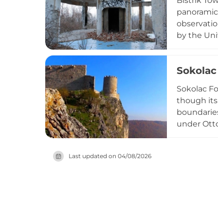
Bistrik To
the region
panoramic 
observatio
by the Uni
centuries 
ascending 
Sokolac 
heritage.
Sokolac Fo
though its 
boundaries
under Otto
minor garr
important 
Last updated on
04/08/2026
requires si