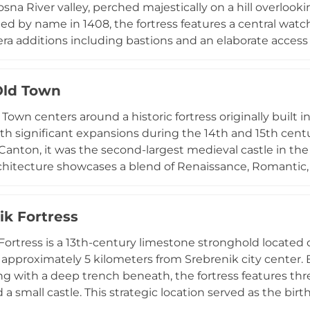
sna River valley, perched majestically on a hill overlooki
 by name in 1408, the fortress features a central watc
a additions including bastions and an elaborate access
Savoy during the Great Turkish War, it was rapidly rebui
ustained significant damage during the 1992-1995 Bosnia
Old Town
ignated a national monument in 2005, it represents Bosn
al resilience across centuries.
own centers around a historic fortress originally built in 
th significant expansions during the 14th and 15th cent
anton, it was the second-largest medieval castle in the 
rchitecture showcases a blend of Renaissance, Romantic, 
influences. Its design features a quadrilateral inner fortre
ortifications were added later for artillery defense. The s
ik Fortress
rtress, and religious center, with an 18th-century woo
's oldest preserved wooden structures.
Fortress is a 13th-century limestone stronghold located 
approximately 5 kilometers from Srebrenik city center. Bu
g with a deep trench beneath, the fortress features thr
a small castle. This strategic location served as the birth
snia, who ruled from the fortress until 1353. The fortress