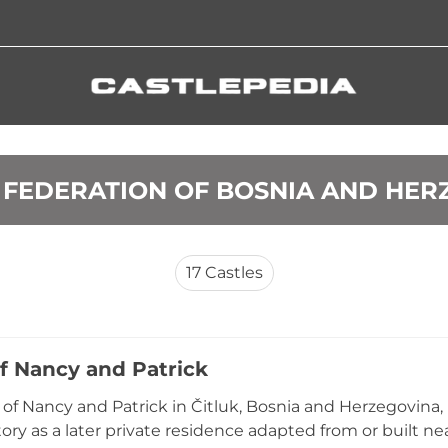
S FEDERATION OF BOSNIA AND HE
17
Castles
of Nancy and Patrick
 of Nancy and Patrick in Čitluk, Bosnia and Herzegovina,
ory as a later private residence adapted from or built nea