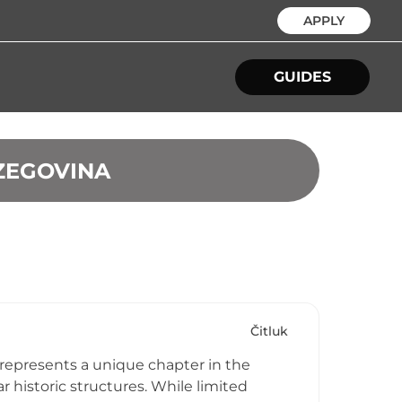
APPLY
GUIDES
RZEGOVINA
Čitluk
 represents a unique chapter in the
r historic structures. While limited