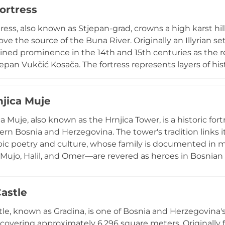
ortress
le and remains accessible via a short walk or taxi ride 
tress, also known as Stjepan-grad, crowns a high karst hi
ve the source of the Buna River. Originally an Illyrian s
ained prominence in the 14th and 15th centuries as the 
epan Vukčić Kosača. The fortress represents layers of hi
periods, offering stunning vistas across the landscape. A
nastery, creating a unique spiritual and historical ens
njica Muje
ith free admission, the site reflects the interweaving 
igious heritage that characterizes Bosnia's complex cultur
a Muje, also known as the Hrnjica Tower, is a historic fort
rn Bosnia and Herzegovina. The tower's tradition links it 
ic poetry and culture, whose family is documented in me
ujo, Halil, and Omer—are revered as heroes in Bosnian fol
" cycle of epic verses that document raids and battles d
 one of the region's most significant defensive structures
Castle
e construction method. Today, it stands as a cultural 
and literary heritage of medieval Bosnia.
tle, known as Gradina, is one of Bosnia and Herzegovina'
, covering approximately 6,296 square meters. Originally 