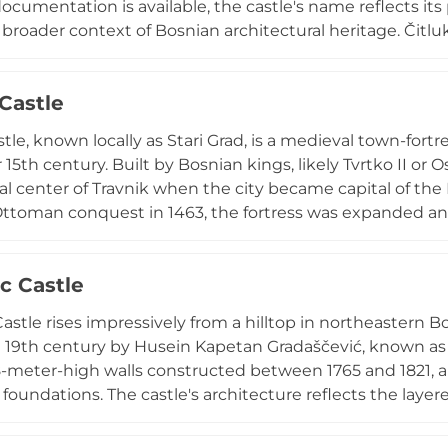
documentation is available, the castle's name reflects its
 broader context of Bosnian architectural heritage. Čitluk
egion rich in medieval fortifications and Ottoman-era str
d political transitions. The castle remains part of Čitluk's
 Castle
dscape and historical narrative within Bosnia and Herzeg
stle, known locally as Stari Grad, is a medieval town-fort
 15th century. Built by Bosnian kings, likely Tvrtko II or O
cal center of Travnik when the city became capital of the 
Ottoman conquest in 1463, the fortress was expanded an
needs. Today, it stands as Bosnia's best-preserved castl
a museum with historical exhibits and an ethnographic se
c Castle
ents, medieval tournaments, and live reenactments that brin
astle rises impressively from a hilltop in northeastern B
 19th century by Husein Kapetan Gradaščević, known as t
8-meter-high walls constructed between 1765 and 1821, 
oundations. The castle's architecture reflects the laye
periods, offering panoramic views of the surrounding v
ignated a national monument, the castle stands as a sy