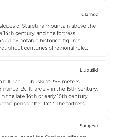
ul resistance to Ottoman assaults
t in 2004, Srebrenik stands as a symbol
Glamoč
 slopes of Staretina mountain above the
14th century, and the fortress
ded by notable historical figures
hroughout centuries of regional rule
eval Bosnian military architecture and
ng views essential to its historical role
e routes during the medieval period.
Ljubuški
 hill near Ljubuški at 396 meters
nance. Built largely in the 15th century,
n the late 14th or early 15th century,
man period after 1472. The fortress
ational monument of Bosnia and
storation efforts, the ruins preserve
urrounding Herzegovina region. The
Sarajevo
kčić Kosača, whose title evolved into