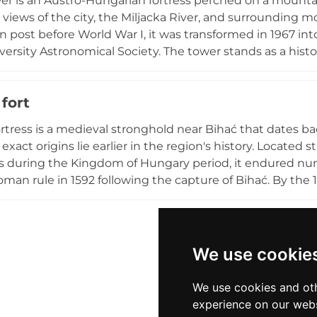
wer is an Austro-Hungarian fortress perched on a mountai
's name.
views of the city, the Miljacka River, and surrounding mou
n post before World War I, it was transformed in 1967 i
versity Astronomical Society. The tower stands as a hist
of change, from Ottoman and Austro-Hungarian periods 
to the fortress are rewarded with breathtaking vistas an
fort
rtress is a medieval stronghold near Bihać that dates 
exact origins lie earlier in the region's history. Located str
 during the Kingdom of Hungary period, it endured nume
man rule in 1592 following the capture of Bihać. By the 1
ison with reduced fortifications. Declared a national mo
layer of Bosnia's medieval and Ottoman heritage, thoug
gnificant restoration efforts.
We use cookie
We use cookies and oth
experience on our webs