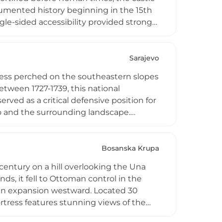
umented history beginning in the 15th
ingle-sided accessibility provided strong
m local limestone, the castle underwent
d structures reflecting each historical
ng notable artifacts including Ottoman
Sarajevo
ing Bosnia's complex medieval and
rtress perched on the southeastern slopes
etween 1727-1739, this national
ved as a critical defensive position for
vo and the surrounding landscape.
d ammunition storage, reflecting its
ificant historical landmarks, accessible by
Bosanska Krupa
century on a hill overlooking the Una
ds, it fell to Ottoman control in the
an expansion westward. Located 30
rtress features stunning views of the
alls and two towers remain, the ruins