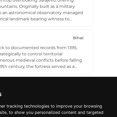
ntop overlooking Sarajevo, offering
ntains. Originally built as a military
nto an astronomical observatory managed
orical landmark bearing witness to
through modern times. Visitors
d the chance to explore its architectural
Bihać
back to documented records from 1395,
ategically to control territorial
rous medieval conflicts before falling
9th century, the fortress served as a
nument in 2008, the site represents an
h assessments indicate the structure
s
er tracking technologies to improve your browsing
ite, to show you personalized content and targeted