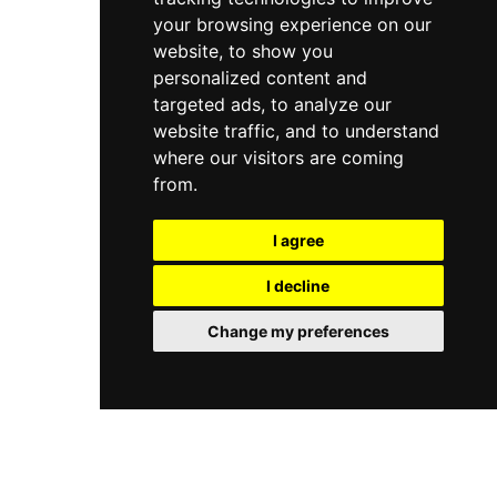
your browsing experience on our
website, to show you
personalized content and
targeted ads, to analyze our
website traffic, and to understand
where our visitors are coming
from.
I agree
I decline
Change my preferences