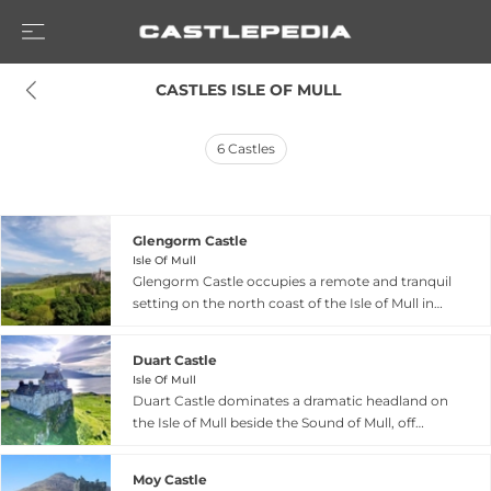
 CASTLES ISLE OF MULL
6
Castles
Glengorm Castle
Isle Of Mull
Glengorm Castle occupies a remote and tranquil
setting on the north coast of the Isle of Mull in
Scotland's Inner Hebrides, located four miles
from Tobermory. Today the castle operates as an
Duart Castle
upscale holiday destination offering peace and
Isle Of Mull
solitude amid breathtaking island landscapes.
Duart Castle dominates a dramatic headland on
Visitors can rent castle apartments, self-catering
the Isle of Mull beside the Sound of Mull, off
cottages, or a flat within the castle itself for
Scotland's west coast. Dating from the 13th
weekly or nightly stays, making the historic
century, this fortress serves as the ancestral seat
property accessible for those seeking a
Moy Castle
of Clan MacLean and remains one of Scotland's