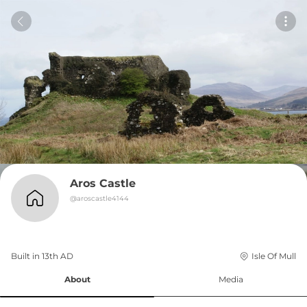
Aros Castle
@
aroscastle4144
Built in 
13th
AD
Isle Of Mull
About
Media