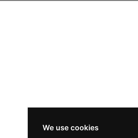
We use cookies