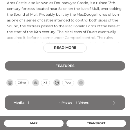
Aros Castle, also known as Dounarwyse Castle, is a ruined 13th-
century fortress located near Salen on the Isle of Mull, overlooking
the Sound of Mull. Probably built by the MacDougall lords of Lorn
as one of a series of castles intended to control both sides of the
Sound, the fortress passed to the MacDonald Lords of the Isles at
the start of the 14th century. The MacLeans of Duart eventually
acquired it, before it came under Campbell control. The ruins
consist of a roofless hall house perched on a rocky headland and
READ MORE
defended on the landward side by a ditch and stone wall. Though
described as 'ruinous and old' in the 1690s, it remains a striking
monument to the strategic importance of the Sound of Mull.
FEATURES
Other
XS
Poor
Media
1
-
Photos
1
Videos
MAP
TRANSPORT