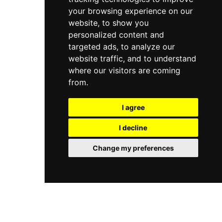
your browsing experience on our
website, to show you
personalized content and
targeted ads, to analyze our
website traffic, and to understand
where our visitors are coming
from.
I agree
I decline
Change my preferences