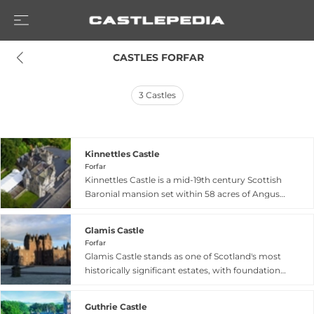
 CASTLES FORFAR
3
Castles
Kinnettles Castle
Forfar
Kinnettles Castle is a mid-19th century Scottish
Baronial mansion set within 58 acres of Angus
countryside near Forfar. The estate traces its
origins to a land grant from King Robert III to
Glamis Castle
Alexander Strachan in the early 14th century,
Forfar
though the current iconic castle structure dates
Glamis Castle stands as one of Scotland's most
from the Scottish revival period. Originally a
historically significant estates, with foundations
modest two-story house documented from
dating to 1372 and over 650 years as the
1678 occupied the site before successive
ancestral seat of the Earls of Strathmore. The
ownership by the Lindsay and Moodie families.
Guthrie Castle
castle gained literary fame as inspiration for