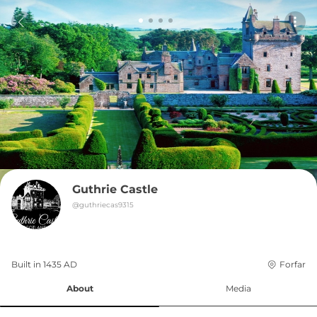
Guthrie Castle
@
guthriecas9315
Built in 
1435
AD
Forfar
About
Media