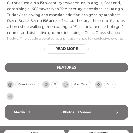
Guthrie Castle is a 15th-century tower house in Angus, Scotland,
combining a 1468 tower with 19th-century extensions including a
Tudor Gothic wing and mansion addition designed by architect
David Bryce. Set on 156 acres of natural beauty, the estate features
a horseshoe walled garden dating to 1614, a private nine-hole golf
course, and distinctive grounds including a Celtic Cross-shaped
hedge. The castle operates as a private venue for exclusive events
and residential seminars, though it is not open to the public as a
READ MORE
hotel or tourist attraction.
FEATURES
Countryside
S
Very Good
Park
Media
1
-
Photos
1
Videos