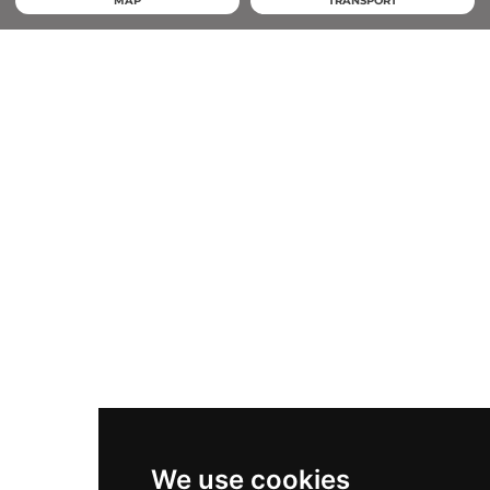
MAP
TRANSPORT
We use cookies