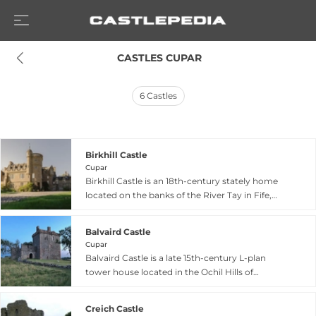
 CASTLES CUPAR
6
Castles
Birkhill Castle
Cupar
Birkhill Castle is an 18th-century stately home
located on the banks of the River Tay in Fife,
near St. Andrews, serving as the residence of the
Earl of Dundee. Set within 1,500 acres of Scottish
Balvaird Castle
woodland, farmland, and coastal areas, the
Cupar
castle features 12 bedrooms with views of the
Balvaird Castle is a late 15th-century L-plan
estate and River Tay, along with extensive
tower house located in the Ochil Hills of
grounds including a tennis court, outdoor
Perthshire, south of Abernethy near Cupar. Built
swimming pool, driving range, and croquet
around 1500 for Sir Andrew Murray, the castle
lawn. The surrounding estate encompasses rare
Creich Castle
was extended and remodeled throughout the