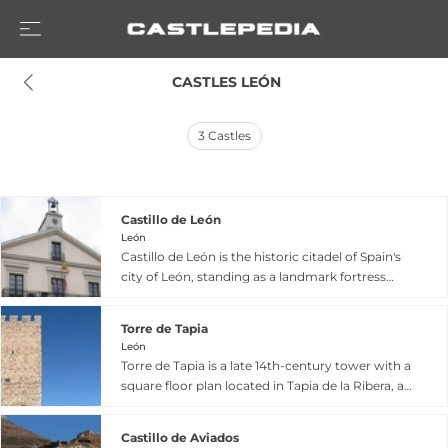
 CASTLES LEÓN
3
Castles
Castillo de León
León
Castillo de León is the historic citadel of Spain's
city of León, standing as a landmark fortress
from the late 9th century that once played a
pivotal role in regional defense with seven-
Torre de Tapia
meter walls and twenty-meter towers arranged
León
around two courtyards. Built partly atop the
Torre de Tapia is a late 14th-century tower with a
northern section of León's Roman defensive
square floor plan located in Tapia de la Ribera, a
wall, the castle was restored as a palace by
small village in León province. Built by the
Berenguela of Castile, wife of Alfonso IX of León
Osorio family, who were Marqueses de Astorga,
and mother of Ferdinand III of Castile,
Castillo de Aviados
the tower was constructed specifically to