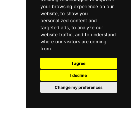
your browsing experience on our
website, to show you
personalized content and
targeted ads, to analyze our
website traffic, and to understand
where our visitors are coming
from.
I agree
I decline
Change my preferences