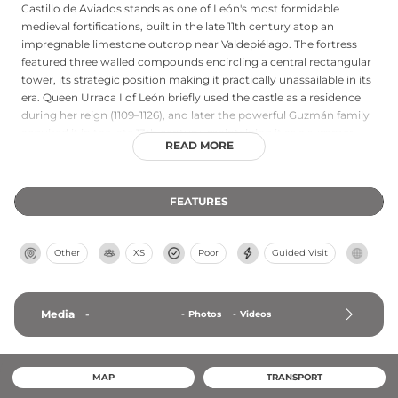
Castillo de Aviados stands as one of León's most formidable
medieval fortifications, built in the late 11th century atop an
impregnable limestone outcrop near Valdepiélago. The fortress
featured three walled compounds encircling a central rectangular
tower, its strategic position making it practically unassailable in its
era. Queen Urraca I of León briefly used the castle as a residence
during her reign (1109–1126), and later the powerful Guzmán family
acquired it in the late 13th century, maintaining it as a summer
READ MORE
retreat. Following the Comunero Revolt of 1521, Charles I ordered
its destruction as punishment to Ramiro Núñez de Guzmán, a
principal organizer of the uprising. Today visitors can freely explore
FEATURES
the still-visible ruins north of Aviados, which bear testament to
medieval engineering and the castle's crucial defensive role in
León's history.
Other
XS
Poor
Guided Visit
Media
-
-
Photos
-
Videos
MAP
TRANSPORT