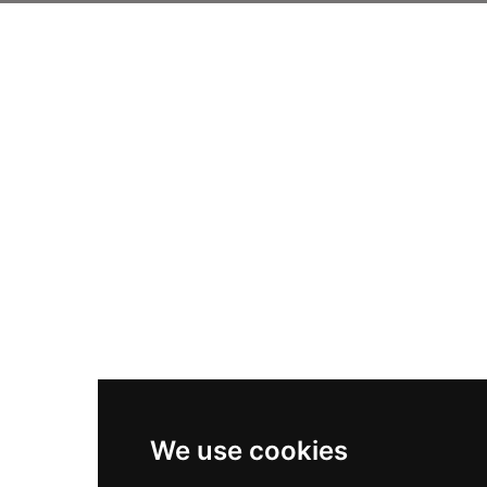
We use cookies