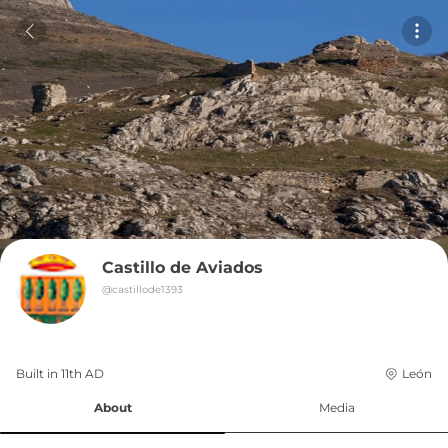
Castillo de Aviados
@
castillode1393
Built in 
11th
AD
León
About
Media