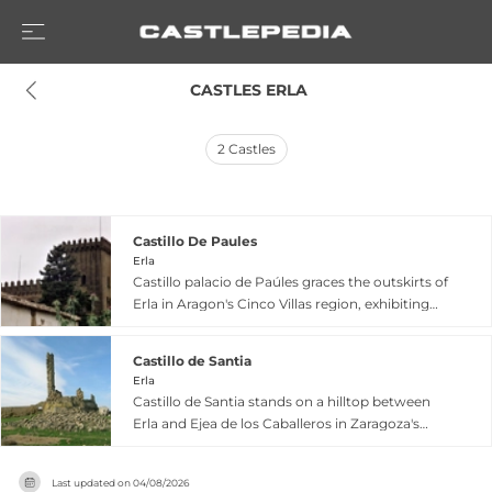
 CASTLES ERLA
2
Castles
Castillo De Paules
Erla
Castillo palacio de Paúles graces the outskirts of
Erla in Aragon's Cinco Villas region, exhibiting
lordly medieval architecture with a
commanding presence. First documented in
Castillo de Santia
1092 when Sancho Ramírez granted nearby
Erla
churches to the monastery of San Juan de la
Castillo de Santia stands on a hilltop between
Peña, the fortress evolved significantly during
Erla and Ejea de los Caballeros in Zaragoza's
medieval centuries and underwent substantial
Cinco Villas comarca, dating to 1092 when King
1920s reforms by the Ena family that modified its
Sancho Ramírez granted its church to the San
original configuration while preserving essential
Last updated on
04/08/2026
Juan de la Peña monastery. This Gothic-period