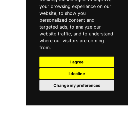
your browsing experience on our
website, to show you
personalized content and
targeted ads, to analyze our
website traffic, and to understand
where our visitors are coming
from.
I agree
I decline
Change my preferences