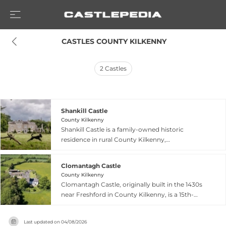
 CASTLES COUNTY KILKENNY
2
Castles
Shankill Castle
County Kilkenny
Shankill Castle is a family-owned historic
residence in rural County Kilkenny,
approximately 90 minutes from Dublin. Owned
by the Cope family since 1991, it welcomes
Clomantagh Castle
visitors to experience a blend of history,
County Kilkenny
contemporary art, and organic farming. The
Clomantagh Castle, originally built in the 1430s
castle maintains its original features while
near Freshford in County Kilkenny, is a 15th-
showcasing vibrant artwork by family members.
century tower house featuring distinctive
The grounds feature a Victorian walled garden,
historical carvings including a Sheela na gig relief
moated areas, woodlands, and contemporary
Last updated on
04/08/2026
on its walls. The castle was held by prominent