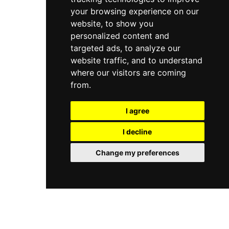
your browsing experience on our
website, to show you
personalized content and
targeted ads, to analyze our
website traffic, and to understand
where our visitors are coming
from.
I agree
I decline
Change my preferences