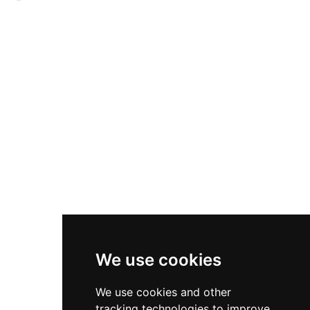
sculptures. Visitors can enjoy guided house
nobility including Piers Butler, 8th Earl of
tours at 3 p.m., explore themed gardens, dine at
Ormond, and his successors through the 16th
the Coach House Café serving homemade
century. Over subsequent centuries, additional
organic fare, browse the farm shop, and view
outbuildings and a connected 19th-century
rotating art exhibitions. Open seasonally April
farmhouse were added to the complex. Today,
through October on weekends and Fridays.
the castle has been meticulously restored and
operates as a holiday rental accommodation,
sleeping up to 10 guests across 5 bedrooms and
offering visitors the rare opportunity to
experience life within a carefully preserved
medieval fortification.
We use cookies
We use cookies and other
tracking technologies to improve