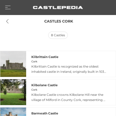
 CASTLES CORK
8
Castles
Kilbrittain Castle
Cork
Kilbrittain Castle is recognized as the oldest
inhabited castle in Ireland, originally built in 1035
by Cian, grandson of the high king Brian Boru.
Located in West Cork near Kinsale, the castle
Kilbolane Castle
features a distinctive circular tower built by the
Cork
MacCarty Riabhach in the fifteenth century.
Kilbolane Castle crowns Kilbolane Hill near the
After partial destruction in 1920, it was
village of Milford in County Cork, representing a
extensively restored in 1969, and now serves as a
blend of fifteenth to sixteenth-century
private residence. The castle showcases period
construction with thirteenth-century Norman
features including a murder hole and a large
Barmeath Castle
design elements. The fortification originally