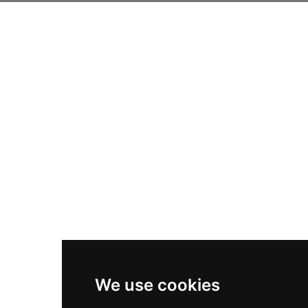
We use cookies