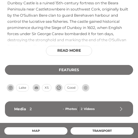
Dunboy Castle is a ruined 15th-century fortress on the Beara
Peninsula near Castletownbere in southwest Cork, originally built
by the O'Sullivan Bere clan to guard Berehaven harbour and
control the lucrative sea fisheries. The castle gained historical
prominence during the Siege of Dunboy in 1602, when English
forces under Sir George Carew bombarded it for ten days,
destroying the stronghold and marking the end of the O'Sullivan
Bere's power. Though reduced to ruins, the castle remains
READ MORE
accessible to visitors as an important monument to Gaelic
resistance during the Nine Years' War.
FEATURES
Lake
XS
Good
Media
2
-
Photos
2
Videos
MAP
TRANSPORT