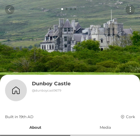
Dunboy Castle
@
dunboycast9679
Built in 
19th
AD
Cork
About
Media