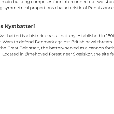
 main building comprises four interconnected two-stor
 symmetrical proportions characteristic of Renaissance 
undulating park descending toward Holsteinborg Cove, 
n for Hans Christian Andersen during the 19th century. 
s Kystbatteri
, making it one of Denmark's most beautifully situated 
ystbatteri is a historic coastal battery established in 18
 Wars to defend Denmark against British naval threats. 
the Great Belt strait, the battery served as a cannon fo
). Located in Ørnehoved Forest near Skælskør, the sit
r remnants, complemented by period-style reconstruct
 association managing the site hosts shooting demonst
nons, guided tours, and educational programs celebrat