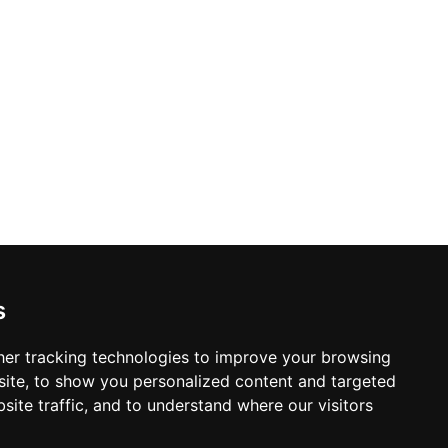
s
er tracking technologies to improve your browsing
ite, to show you personalized content and targeted
site traffic, and to understand where our visitors