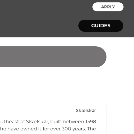
APPLY
GUIDES
Skælskør
outheast of Skælskør, built between 1598
who have owned it for over 300 years. The