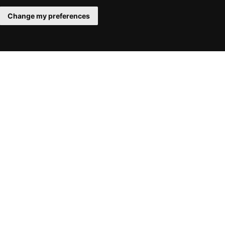
Change my preferences