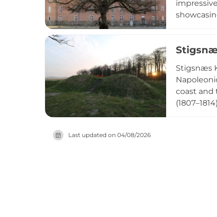
impressive
showcasing
extensive 
destinatio
Stigsnæ
permission
Stigsnæs K
Napoleonic
coast and 
(1807–1814
and bunke
house. The
Last updated on
04/08/2026
powder can