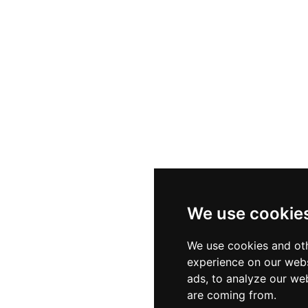
We use cookie
We use cookies and oth
experience on our webs
ads, to analyze our web
are coming from.