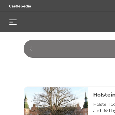
Castlepedia
Holstei
Holsteinbo
and 1651 b