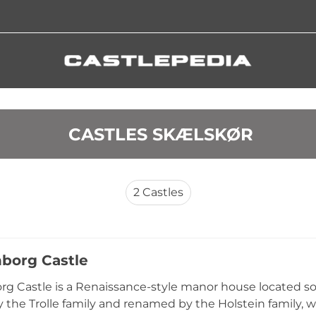
 CASTLES SKÆLSKØR
2
Castles
nborg Castle
rg Castle is a Renaissance-style manor house located s
y the Trolle family and renamed by the Holstein family, 