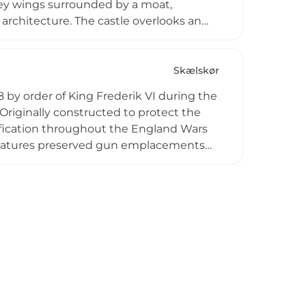
ey wings surrounded by a moat,
architecture. The castle overlooks an
and it gained fame as a frequent
Private access requires advance
estates.
Skælskør
08 by order of King Frederik VI during the
Originally constructed to protect the
rtification throughout the England Wars
e features preserved gun emplacements
ions including a crew room and powder
rations with authentic 1800s black
ing Danish maritime defense history.