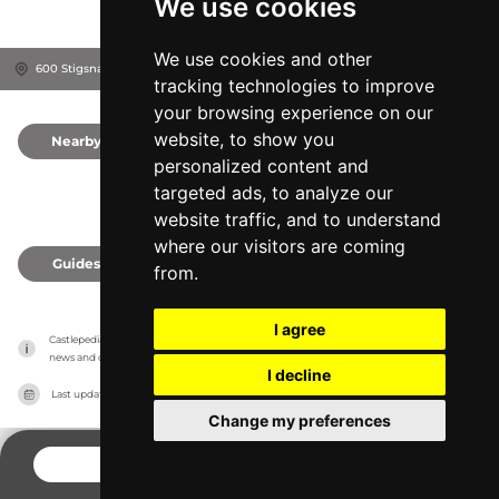
We use cookies
We use cookies and other
600 Stigsnæs Landevej, 4230
Skælskør, Denmark
tracking technologies to improve
your browsing experience on our
website, to show you
Nearby
0
personalized content and
targeted ads, to analyze our
website traffic, and to understand
where our visitors are coming
Guides
0
from.
I agree
Castlepedia has no association with the castles, it only reports information estimates for 
news and criticism purposes. The castle will show the exact information.
I decline
Last updated on
27/07/2026
Change my preferences
CONTACT