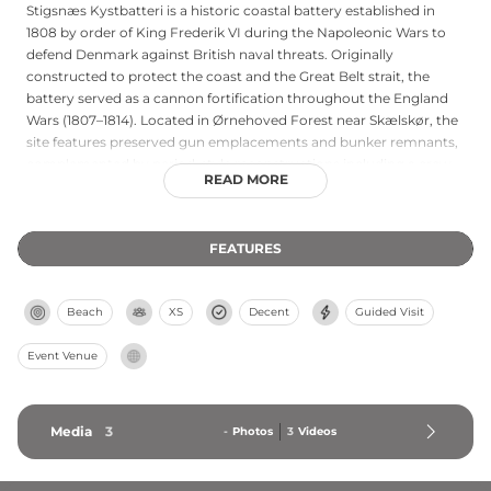
Stigsnæs Kystbatteri is a historic coastal battery established in
1808 by order of King Frederik VI during the Napoleonic Wars to
defend Denmark against British naval threats. Originally
constructed to protect the coast and the Great Belt strait, the
battery served as a cannon fortification throughout the England
Wars (1807–1814). Located in Ørnehoved Forest near Skælskør, the
site features preserved gun emplacements and bunker remnants,
complemented by period-style reconstructions including a crew
READ MORE
room and powder house. The association managing the site hosts
shooting demonstrations with authentic 1800s black powder
cannons, guided tours, and educational programs celebrating
FEATURES
Danish maritime defense history.
Beach
XS
Decent
Guided Visit
Event Venue
Media
3
-
Photos
3
Videos