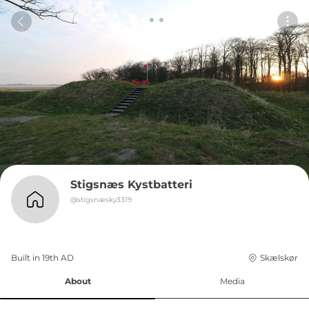
Stigsnæs Kystbatteri
@
stigsnæsky3319
Built in 
19th
AD
Skælskør
About
Media