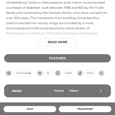
Holsteinborg Castle is a Renaissance-style manor house located
southeast of Skælskør, built between 1598 and 1651 by the Trolle
family and renamed by the Holstein family, who have owned it for
over 300 years. The impressive main building comprises four
interconnected two-storey wings surrounded by a moat,
showcasing symmetrical proportions characteristic of
Renaissance architecture. The castle overlooks an extensive
undulating park descending toward Holsteinborg Cove, and it
READ MORE
gained fame as a frequent destination for Hans Christian Andersen
during the 19th century. Private access requires advance
permission, making it one of Denmark's most beautifully situated
FEATURES
estates.
Countryside
M
Good
Park
Media
-
-
Photos
-
Videos
MAP
TRANSPORT