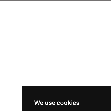
We use cookies