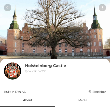
Holsteinborg Castle
@
holsteinbo5198
Built in 
17th
AD
Skælskør
About
Media