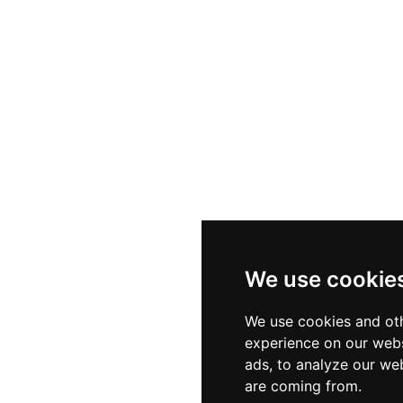
We use cookie
We use cookies and oth
experience on our webs
ads, to analyze our web
are coming from.