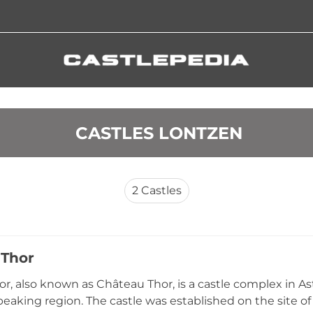
 CASTLES LONTZEN
2
Castles
 Thor
or, also known as Château Thor, is a castle complex in As
aking region. The castle was established on the site of