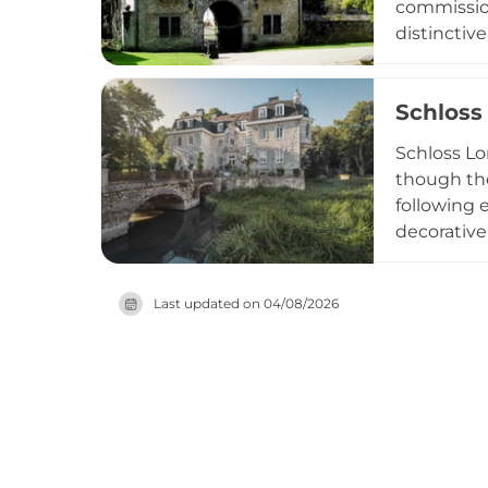
commission
distinctiv
gives the 
by battlem
Schloss
has operate
heritage i
Schloss Lon
though the
following 
decorative
meticulous
accessible
Last updated on
04/08/2026
ornamental
regional h