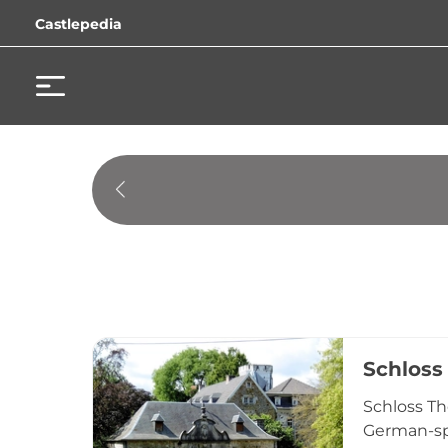
Castlepedia
Schloss
Schloss Th
German-spe