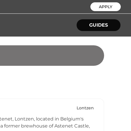
APPLY
GUIDES
Lontzen
tenet, Lontzen, located in Belgium's
 a former brewhouse of Astenet Castle,