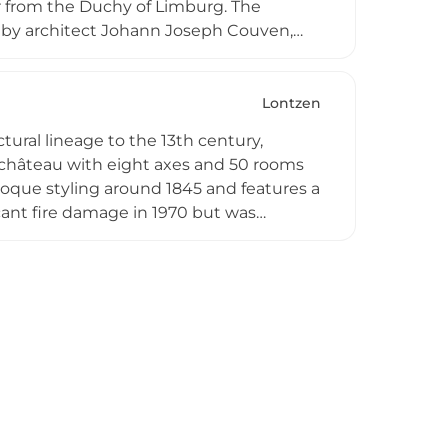
r from the Duchy of Limburg. The
ns by architect Johann Joseph Couven,
çade with an ornamental tower crowned
ric monument since 1987, Schloss Thor
impse into 18th-century architectural
Lontzen
ctural lineage to the 13th century,
d château with eight axes and 50 rooms
baroque styling around 1845 and features a
icant fire damage in 1970 but was
cter. Today, privately owned and
ing architectural elements including
, making it a noteworthy landmark of