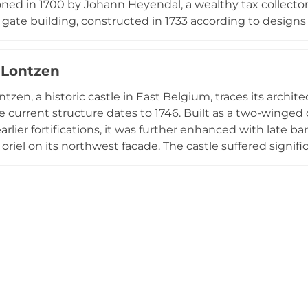
ed in 1700 by Johann Heyendal, a wealthy tax collecto
e gate building, constructed in 1733 according to desig
estate its name. The castle presents a stately white fa
ents and an elegant gate building. Protected as a histo
 Lontzen
d as a small hotel since 1947, offering visitors a rare gl
n the region.
tzen, a historic castle in East Belgium, traces its archite
 current structure dates to 1746. Built as a two-winge
earlier fortifications, it was further enhanced with late 
 oriel on its northwest facade. The castle suffered signif
ly restored to preserve its 19th-century bourgeois chara
 by exterior viewing only, Schloss Lontzen displays strik
 moats and an access bridge with wrought-iron railings
eritage.