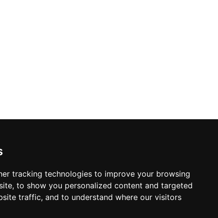
s
er tracking technologies to improve your browsing
ite, to show you personalized content and targeted
site traffic, and to understand where our visitors