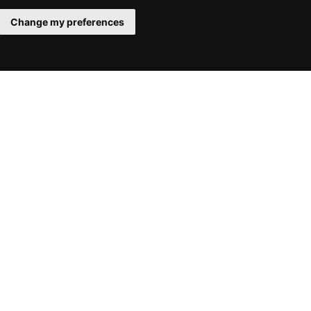
Change my preferences