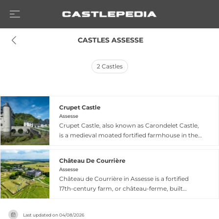
 CASTLES ASSESSE
2
Castles
Crupet Castle
Assesse
Crupet Castle, also known as Carondelet Castle,
is a medieval moated fortified farmhouse in the
picturesque village of Crupet within Assesse,
Namur province. Built in the 11th or 12th century,
Château De Courrière
the donjon dates from the 13th century and
Assesse
comprises a main tower surrounded by broad
Château de Courrière in Assesse is a fortified
moats with an L-shaped farmhouse. The
17th-century farm, or château-ferme, built
property passed through several noble families
around 1622 as a rectangular sandstone and
including the Crupet, Carondelet, and Mérode
limestone structure flanked by defensive towers.
families, and was restored by architect Blomme
Last updated on
04/08/2026
Originally surrounded by moats and accessed