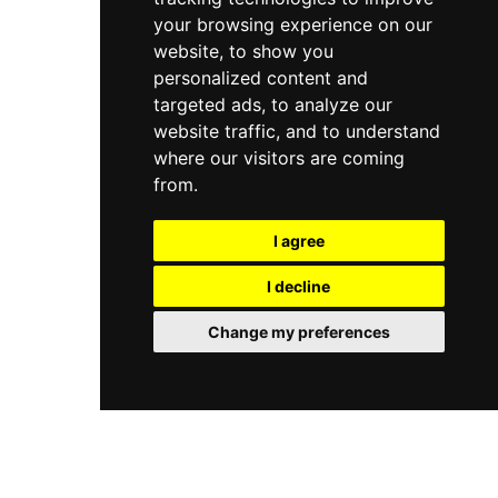
your browsing experience on our
website, to show you
personalized content and
targeted ads, to analyze our
website traffic, and to understand
where our visitors are coming
from.
I agree
I decline
Change my preferences