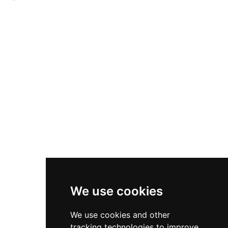
in 1925. Located in a village labeled one of
via drawbridge, the complex features two inner
Wallonia's most beautiful since 1996, the castle
courtyards articulating its high and lower court
remains private but opens occasionally during
sections. Used for agriculture until 1976, the
heritage days.
castle fell into disrepair before the Catholic
Scouting Federation acquired and restored it
beginning in 1987. Now refurbished as a social
tourism center with 118 beds and 13 meeting
spaces, Château de Courrière combines heritage
preservation with contemporary hospitality,
serving schools, organizations, and corporate
guests in Wallonia's heart near Namur.
We use cookies
We use cookies and other
tracking technologies to improve