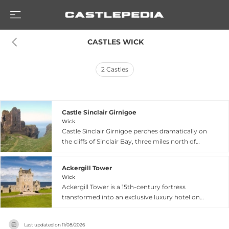
 CASTLES WICK
2
Castles
Castle Sinclair Girnigoe
Wick
Castle Sinclair Girnigoe perches dramatically on
the cliffs of Sinclair Bay, three miles north of
Wick in Caithness, combining the ruins of two
distinct phases of fortress building. The earlier
Ackergill Tower
Castle Girnigoe was constructed by William
Wick
Sinclair, 2nd Earl of Caithness, between 1476 and
Ackergill Tower is a 15th-century fortress
1496 as an early seat of Clan Sinclair. The early
transformed into an exclusive luxury hotel on
17th-century expansion created what is now
Scotland's remote northern coast near Wick,
recognized as Castle Sinclair, though the original
overlooking eight thousand acres of estate and
designation as separate castles reflects centuries
Last updated on
11/08/2026
a private beach. First recorded in 1538 and built