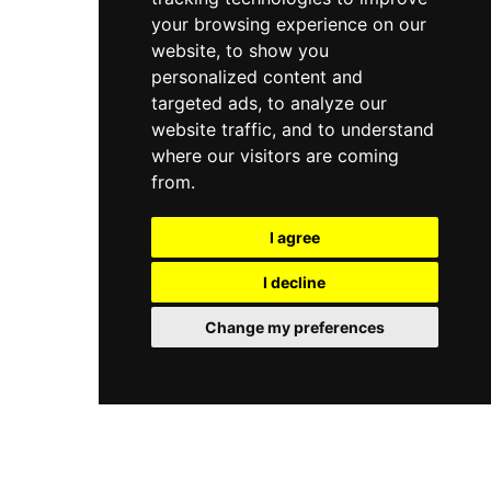
your browsing experience on our
website, to show you
personalized content and
targeted ads, to analyze our
website traffic, and to understand
where our visitors are coming
from.
I agree
I decline
Change my preferences