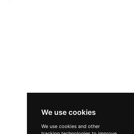
of confusion over the structure's development.
by the Clan Keith, the five-storey tower
Designated a scheduled monument and the
underwent extensive renovation in the 1980s
only Scottish castle listed by the World
and now offers period rooms with traditional
Monuments Fund, this sea-cliff fortress
furnishings, modern comforts, and access to
demands a steep walk over uneven ground to
amenities including a croquet lawn, sunken
access its dramatic remains.
gardens, and the Smuggler's Saloon pub. The
castle's dramatic clifftop setting and legendary
ghost of Helen Gunn add to its romantic
Highland appeal.
We use cookies
We use cookies and other
tracking technologies to improve