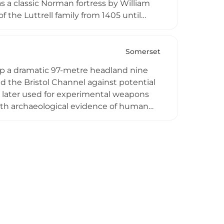
 a classic Norman fortress by William
 the Luttrell family from 1405 until
 managed by the National Trust, the
gs depicting the Antony and Cleopatra
g watermill. The estate provides a
Somerset
mily history, and picturesque Somerset
atop a dramatic 97-metre headland nine
 the Bristol Channel against potential
d later used for experimental weapons
with archaeological evidence of human
es remains of an Iron Age fort enclosed
northern reaches. Today protected by
Bristol Channel toward South Wales and
itats across its accessible headland,
tance.