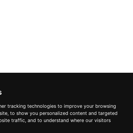
s
er tracking technologies to improve your browsing
ite, to show you personalized content and targeted
site traffic, and to understand where our visitors