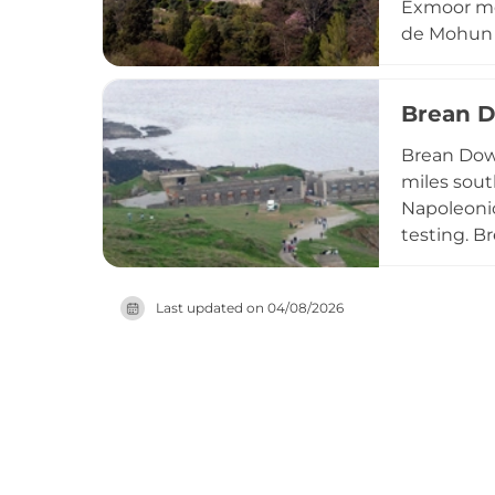
Exmoor moo
de Mohun a
1976, who 
castle fea
Brean D
love story
complete h
Brean Down
countrysid
miles sout
Napoleonic
testing. B
occupation
by substan
Last updated on
04/08/2026
the Nation
over the S
combining 