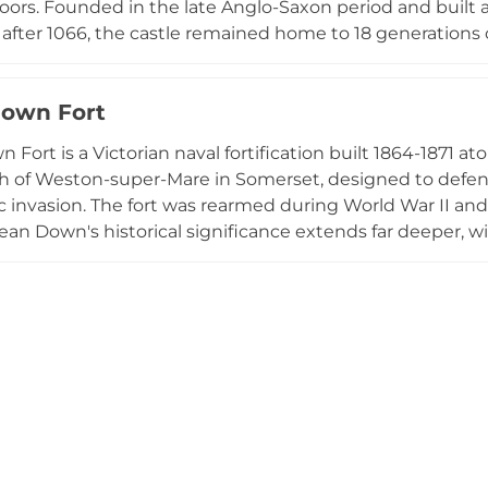
rs. Founded in the late Anglo-Saxon period and built as
fter 1066, the castle remained home to 18 generations of
continuously remodelled it in contemporary styles. Now
tures internationally significant painted leather hangin
own Fort
, period furnishings, and an adjacent 18th-century workin
istoric experience combining medieval fortification, fa
 Fort is a Victorian naval fortification built 1864-1871 
e.
h of Weston-super-Mare in Somerset, designed to defend
 invasion. The fort was rearmed during World War II an
rean Down's historical significance extends far deeper, 
 dating back 10,000 years; the landward summit preserv
tial earthworks, while Roman temple ruins occupy the 
al Trust, the site offers commanding views across the 
omerset Levels, hosting diverse wildlife and botanical hab
military heritage with natural and archaeological impor