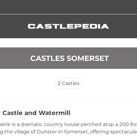
 CASTLES SOMERSET
2
Castles
 Castle and Watermill
stle is a dramatic country house perched atop a 200-foo
g the village of Dunster in Somerset, offering spectacul