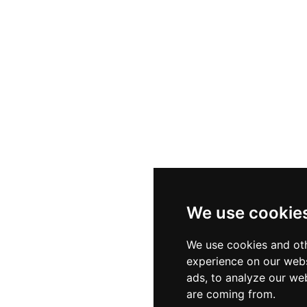
We use cookie
We use cookies and oth
experience on our webs
ads, to analyze our web
are coming from.