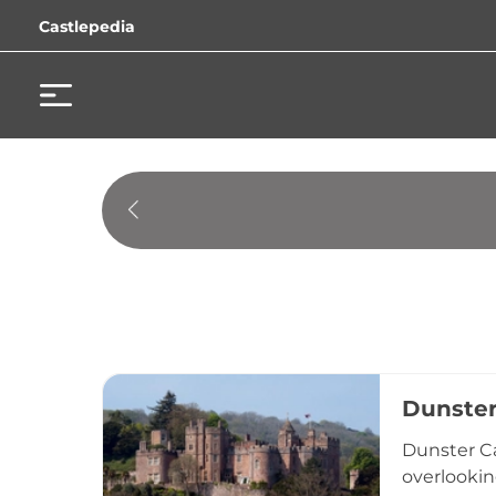
Castlepedia
Dunster
Dunster Ca
overlookin