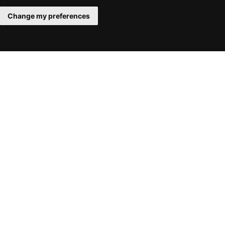
Change my preferences