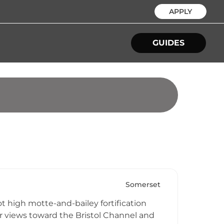
APPLY
GUIDES
Somerset
t high motte-and-bailey fortification
ar views toward the Bristol Channel and