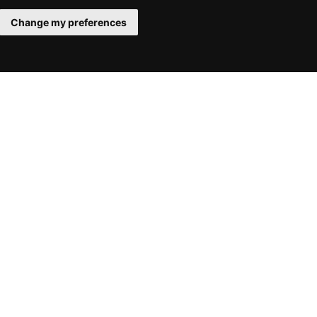
Change my preferences