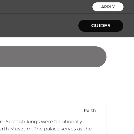
APPLY
GUIDES
Perth
e Scottish kings were traditionally
Perth Museum. The palace serves as the