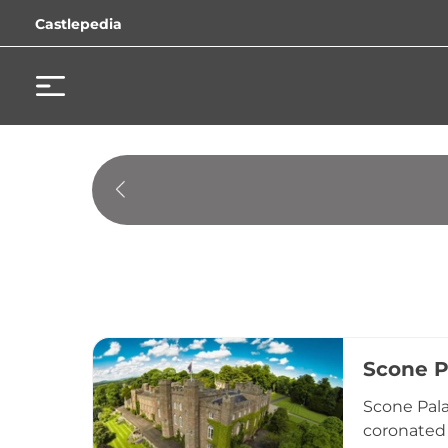
Castlepedia
Scone P
Scone Pala
coronated 