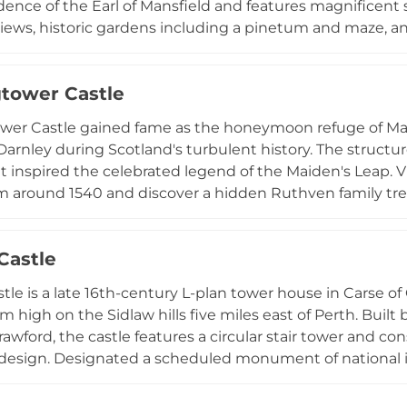
idence of the Earl of Mansfield and features magnificent
views, historic gardens including a pinetum and maze, and
tiple dining venues, luxury 5-star accommodation in th
 seasonal events like the Garden Fair, and museum-quali
tower Castle
royal heritage.
er Castle gained fame as the honeymoon refuge of Mary
Darnley during Scotland's turbulent history. The structu
t inspired the celebrated legend of the Maiden's Leap. Vi
rom around 1540 and discover a hidden Ruthven family 
within a stone. Set near Perth, the castle welcomes gu
kages, though the western tower currently remains inacc
Castle
ssociations and distinctive architecture make it popular
 atmosphere for modern celebrations.
stle is a late 16th-century L-plan tower house in Carse of
m high on the Sidlaw hills five miles east of Perth. Built 
rawford, the castle features a circular stair tower and co
design. Designated a scheduled monument of national im
ing period domestic architecture, the building remains 
for restoration among Perthshire's important historical 