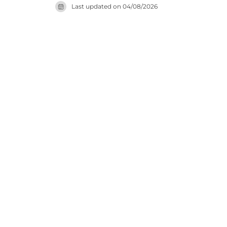
Last updated on
04/08/2026