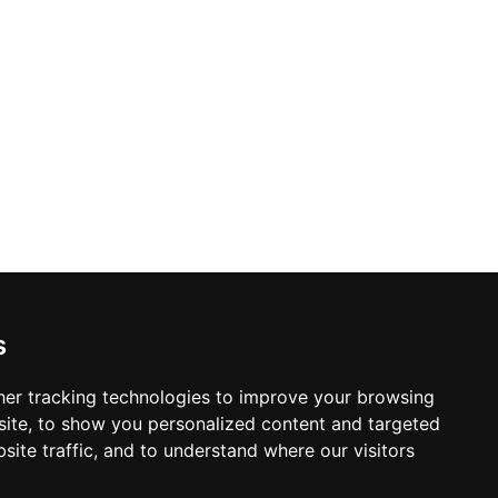
s
er tracking technologies to improve your browsing
ite, to show you personalized content and targeted
site traffic, and to understand where our visitors