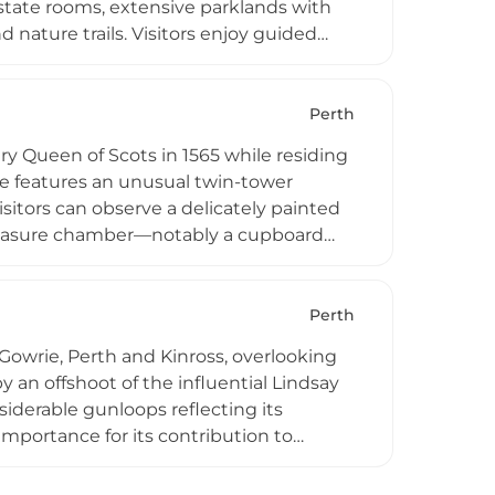
 state rooms, extensive parklands with
 nature trails. Visitors enjoy guided
e Balvaird Wing, weddings and corporate
ty exhibits connecting guests to
Perth
 Queen of Scots in 1565 while residing
re features an unusual twin-tower
sitors can observe a delicately painted
treasure chamber—notably a cupboard
ests through standard admission and
essible due to nesting birds. The
 as a wedding venue, preserving its
Perth
 Gowrie, Perth and Kinross, overlooking
by an offshoot of the influential Lindsay
nsiderable gunloops reflecting its
portance for its contribution to
in steady decline and stands as a
landmarks.