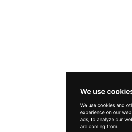
We use cookie
We use cookies and oth
experience on our webs
ads, to analyze our web
are coming from.