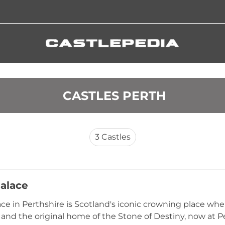
 CASTLES PERTH
3
Castles
alace
ce in Perthshire is Scotland's iconic crowning place wher
and the original home of the Stone of Destiny, now at 