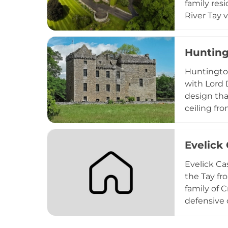
family res
River Tay 
tours, mul
functions,
Hunting
Scotland's 
Huntingtow
with Lord 
design tha
ceiling f
concealed 
family pac
Evelick 
romantic a
historical
Evelick Ca
the Tay fro
family of C
defensive 
understand
candidate 