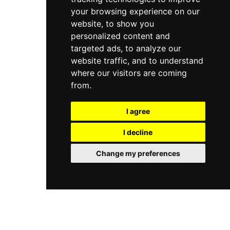
your browsing experience on our
website, to show you
personalized content and
targeted ads, to analyze our
website traffic, and to understand
where our visitors are coming
from.
I agree
I decline
Change my preferences