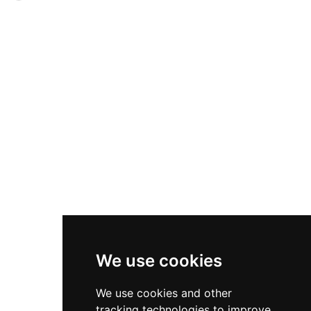
1650, though cannon damage eventually forced
vaulted ground floor and defensive slit windows,
surrender. Following financial difficulties, it
measuring approximately 31 by 33 feet. A
passed to the Douglas Duke of Queensberry in
scheduled monument, the castle served as the
1686. Today it operates as both a wedding venue
ancestral seat of the Horsburghs from at least
and self-catering accommodation, offering pre-
1479 and functioned as part of a beacon chain
booked tours and private events in this
alerting the region to raiders, leaving a lasting
historically significant location.
imprint on the landscape that inspired artist
J.M.W. Turner's 1834 sketch.
We use cookies
We use cookies and other
tracking technologies to improve