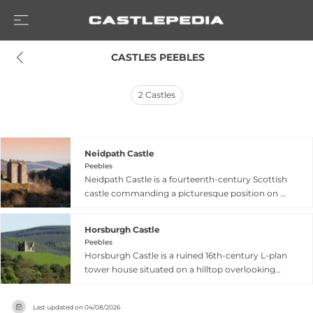
 CASTLES PEEBLES
2
Castles
Neidpath Castle
Peebles
Neidpath Castle is a fourteenth-century Scottish
castle commanding a picturesque position on a
rock cliff above the River Tweed near Peebles in
the Scottish Borders. Built by Sir William Hay in
Horsburgh Castle
the late 1300s following his marriage that
Peebles
brought the barony into the Hay family, the
Horsburgh Castle is a ruined 16th-century L-plan
castle hosted notable guests including Mary
tower house situated on a hilltop overlooking
Queen of Scots in 1563 and later her son James
the River Tweed near Peebles in the Scottish
VI. The castle resisted Cromwell's army longer
Borders. Built of harled whinstone rubble by the
than any other stronghold south of the Forth in
Last updated on
04/08/2026
Horsburgh family, the castle originally featured a