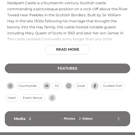
Neidpath Castle is a fourteenth-century Scottish castle
commanding a picturesque position on a rock cliff above the River
Tweed near Peebles in the Scottish Borders. Built by Sir William
Hay in the late 1300s following his marriage that brought the
barony into the Hay family, the castle hosted notable guests
including Mary Queen of Scots in 1563 and later her son James VI.
The castle resisted Cromwell's army longer than any other
stronghold south of the Forth in 1650, though cannon damage
READ MORE
eventually forced surrender. Following financial difficulties, it
passed to the Douglas Duke of Queensberry in 1686. Today it
operates as both a wedding venue and self-catering
FEATURES
accommodation, offering pre-booked tours and private events in
this historically significant location.
Countryside
XS
Good
Guided Visit
Hotel
Event Venue
Media
2
-
Photos
2
Videos