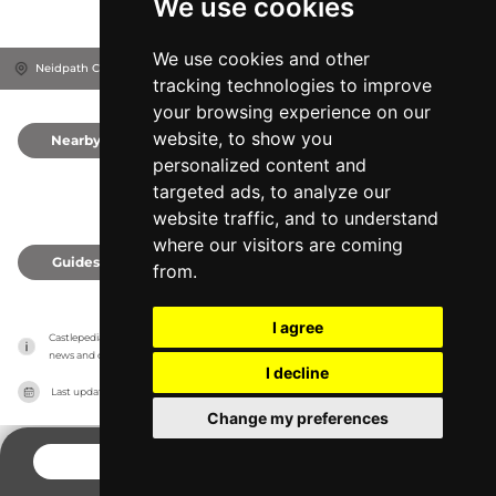
We use cookies
We use cookies and other
Neidpath Castle, EH45 8NW
Peebles, United Kingdom
tracking technologies to improve
your browsing experience on our
website, to show you
Nearby
0
personalized content and
targeted ads, to analyze our
website traffic, and to understand
where our visitors are coming
Guides
0
from.
I agree
Castlepedia has no association with the castles, it only reports information estimates for 
news and criticism purposes. The castle will show the exact information.
I decline
Last updated on
27/07/2026
Change my preferences
CONTACT