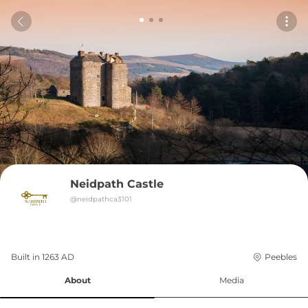
Neidpath Castle
@
neidpathca3101
Built in 
1263
AD
Peebles
About
Media