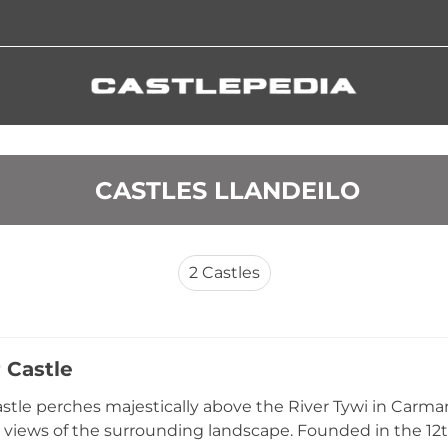
 CASTLES LLANDEILO
2
Castles
 Castle
stle perches majestically above the River Tywi in Car
views of the surrounding landscape. Founded in the 12t