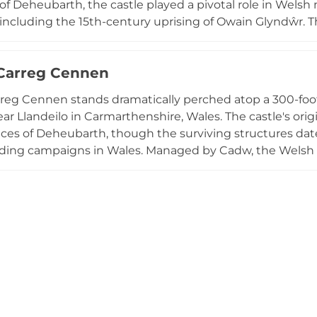
of Deheubarth, the castle played a pivotal role in Wels
cluding the 15th-century uprising of Owain Glyndŵr. Th
a circular keep, residential blocks, corner towers, and c
rust, the estate encompasses woodlands rich with wildlif
 Carreg Cennen
significant historical monument and a beautiful natural d
rreg Cennen stands dramatically perched atop a 300-foo
r Llandeilo in Carmarthenshire, Wales. The castle's orig
ces of Deheubarth, though the surviving structures date
lding campaigns in Wales. Managed by Cadw, the Welsh h
ated visitors since its ruinous state began in 1462, co
shire countryside. The dramatic hilltop position and fo
eep, make it one of Wales' most spectacular castle locatio
cess.