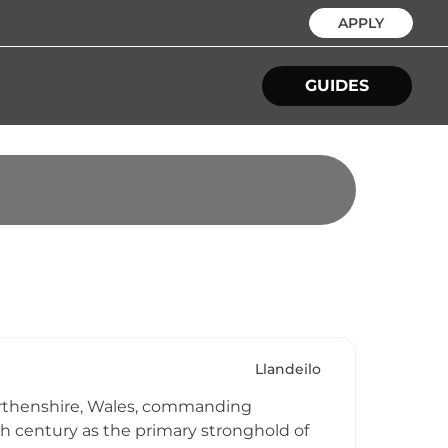
APPLY
GUIDES
Llandeilo
marthenshire, Wales, commanding
h century as the primary stronghold of