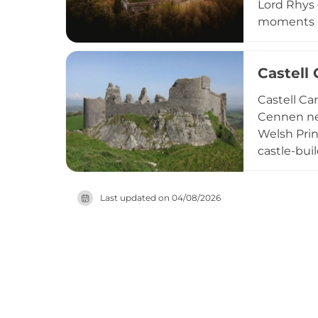
Lord Rhys 
moments in
including 
National T
Castell
it both a 
Castell Ca
Cennen nea
Welsh Prin
castle-bui
has captiv
Carmarthen
Last updated on
04/08/2026
castle's k
and bus ac