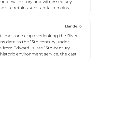
h medieval history and witnessed key
e site retains substantial remains
urtain walls. Now managed by the
e including deer and rare flora, making
estination.
Llandeilo
t limestone crag overlooking the River
ins date to the 13th century under
 from Edward I's late 13th-century
istoric environment service, the castle
mmanding stunning views across the
rtified gatehouse, which served as the
ns, with nearby Llandeilo providing rail