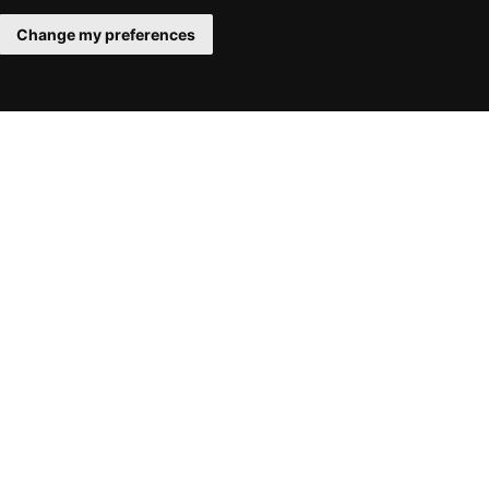
Change my preferences