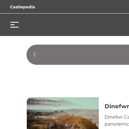
Castlepedia
Dinefwr
Dinefwr Ca
panoramic 