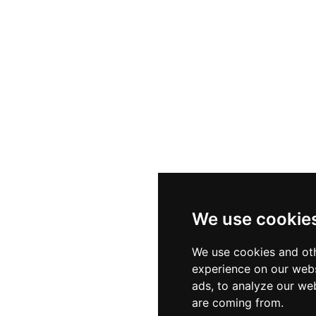
We use cookie
We use cookies and oth
experience on our webs
ads, to analyze our web
are coming from.