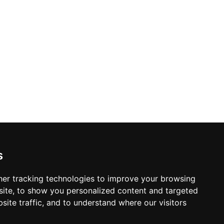
s
er tracking technologies to improve your browsing
ite, to show you personalized content and targeted
site traffic, and to understand where our visitors