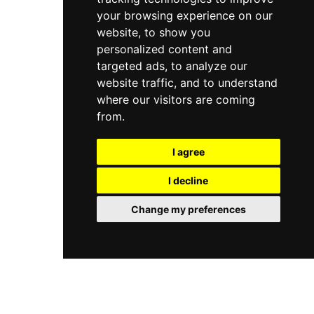
your browsing experience on our
website, to show you
personalized content and
targeted ads, to analyze our
website traffic, and to understand
where our visitors are coming
from.
I agree
I decline
Change my preferences