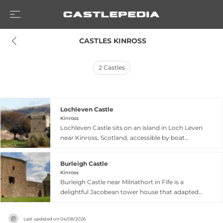
 CASTLES KINROSS
2
Castles
Lochleven Castle
Kinross
Lochleven Castle sits on an island in Loch Leven
near Kinross, Scotland, accessible by boat
following the same route taken by Robert the
Bruce and Mary Queen of Scots. The fortress's
Burleigh Castle
tower house, constructed in the 1300s, ranks
Kinross
among Scotland's oldest structures and gained
Burleigh Castle near Milnathort in Fife is a
prominence when Mary Queen of Scots was
delightful Jacobean tower house that adapted
imprisoned here in 1567, where she was
an earlier medieval stronghold into its distinctive
pressured to abdicate in favor of her son, James
form. The structure comprises a three-storey
VI. The island fortress features multiple
Last updated on
04/08/2026
primary tower with a striking corner tower that