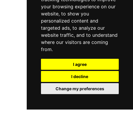
your browsing experience on our
website, to show you
personalized content and
targeted ads, to analyze our
website traffic, and to understand
where our visitors are coming
from.
I agree
I decline
Change my preferences