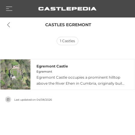
 CASTLES EGREMONT
1
Castles
Egremont Castle
Egremont
Egremont Castle occupies a prominent hilltop
above the River Ehen in Cumbria, originally built
on a Danish fort site after William II's 1092
conquest of Cumberland. William Meschin
Last updated on
04/08/2026
founded the present castle between 1120 and
1135 as an impressive motte-and-bailey fortress
with substantial ditch defences, three-storey
gatehouse equipped with drawbridge and
portcullis, and distinctive herringbone curtain
wall. During the Anglo-Scottish wars, Robert