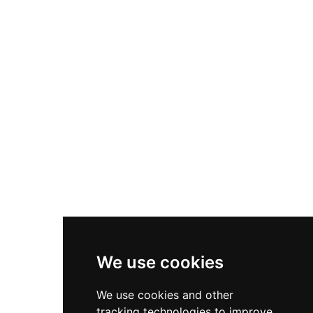
Bruce sacked the castle twice, after which it was
deliberately slighted to prevent reoccupation.
Beyond its medieval military significance,
Egremont gained cultural renown for its ancient
Crab Fair, said to inspire William Wordsworth's
poem 'The Horn of Egremont Castle.'
We use cookies
We use cookies and other
tracking technologies to improve