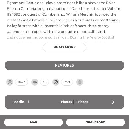
Egremont Castle occupies a prominent hilltop above the River
Ehen in Cumbria, originally built on a Danish fort site after William
II's 1092 conquest of Cumberland. William Meschin founded the
present castle between 1120 and 1135 as an impressive motte-and-
bailey fortress with substantial ditch defences, three-storey
gatehouse equipped with drawbridge and portcullis, and
distinctive herringbone curtain wall. During the Anglo-Scottish
wars, Robert Bruce sacked the castle twice, after which it was
READ MORE
deliberately slighted to prevent reoccupation. Beyond its medieval
military significance, Egremont gained cultural renown for its
ancient Crab Fair, said to inspire William Wordsworth's poem 'The
FEATURES
Horn of Egremont Castle.'
Town
XS
Poor
Media
1
-
Photos
1
Videos
MAP
TRANSPORT