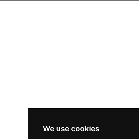
We use cookies