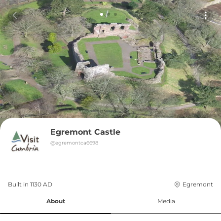
Egremont Castle
@
egremontca6698
Built in 
1130
AD
Egremont
About
Media