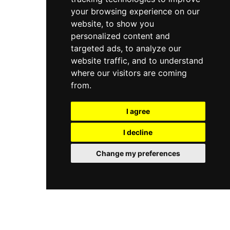
your browsing experience on our
website, to show you
personalized content and
targeted ads, to analyze our
website traffic, and to understand
where our visitors are coming
from.
I agree
I decline
Change my preferences