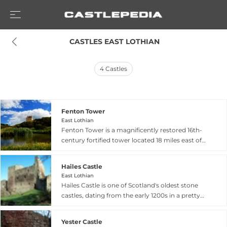
 CASTLES EAST LOTHIAN
4
Castles
Fenton Tower
East Lothian
Fenton Tower is a magnificently restored 16th-
century fortified tower located 18 miles east of
Edinburgh near North Berwick in East Lothian,
dated 1587 though possibly built upon earlier
Hailes Castle
11th-century stronghold foundations. King
East Lothian
James VI sought refuge here while fleeing rebel
Hailes Castle is one of Scotland's oldest stone
forces, and the tower endured sacking by Oliver
castles, dating from the early 1200s in a pretty
Cromwell before falling into decay. Meticulously
valley of the River Tyne near East Linton in East
restored and opened in 2002, it now provides
Lothian. Originally built by the de Gourlay family,
five-star accommodation for up to 13 guests,
Yester Castle
the castle passed to the Hepburn family in the