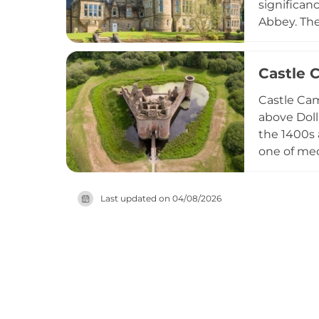
significan
Abbey. The 
Hall durin
Today, sit
Castle 
Dollarbeg 
opportunit
Castle Cam
Glasgow.
above Doll
the 1400s 
one of med
Mediterran
including 
Last updated on
04/08/2026
preserved 
remarkable 