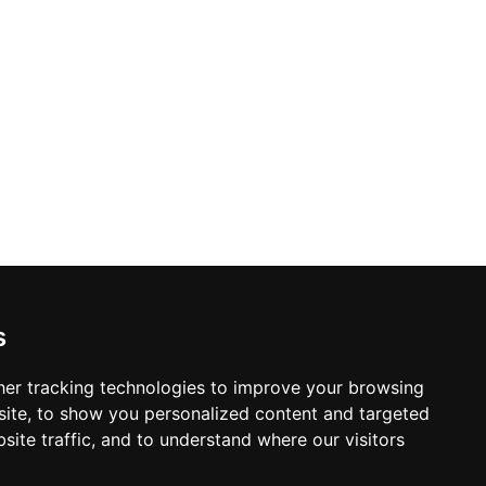
s
er tracking technologies to improve your browsing
ite, to show you personalized content and targeted
site traffic, and to understand where our visitors