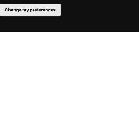
Change my preferences