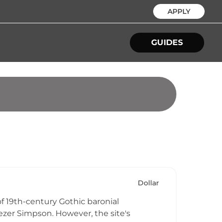
APPLY
GUIDES
Dollar
of 19th-century Gothic baronial
ezer Simpson. However, the site's