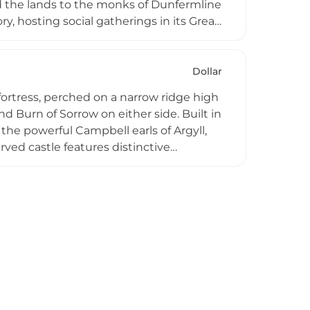
ed the lands to the monks of Dunfermline
ry, hosting social gatherings in its Great
dquarters during the Second World War.
ws towards the Ochil Hills, portions of
rtments, offering visitors an
Dollar
veniently between Edinburgh and
fortress, perched on a narrow ridge high
d Burn of Sorrow on either side. Built in
the powerful Campbell earls of Argyll,
rved castle features distinctive
ng scenic vistas across the glen,
 Recognized as one of Scotland's best-
hitectural preservation with