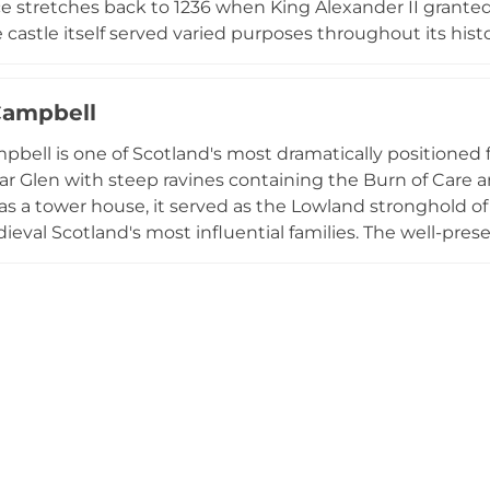
ce stretches back to 1236 when King Alexander II grant
castle itself served varied purposes throughout its histo
g the 1930s before functioning as RAF radar control hea
uated within three acres of gardens and woodland with vie
Campbell
Castle have been converted into luxury holiday rental apa
y to experience this historic property positioned con
pbell is one of Scotland's most dramatically positioned 
ar Glen with steep ravines containing the Burn of Care an
as a tower house, it served as the Lowland stronghold of 
ieval Scotland's most influential families. The well-prese
ean-style loggia architecture and terraced gardens offeri
a historic site associated with John Knox's 1556 sermon.
tower houses, Castle Campbell combines exceptional arc
natural setting and significant historical associations.