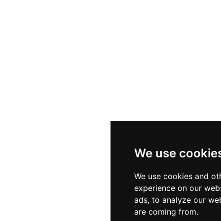
We use cookie
We use cookies and oth
experience on our webs
ads, to analyze our web
are coming from.