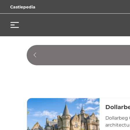
Castlepedia
Dollarb
Dollarbeg 
architectu