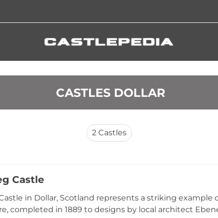
 CASTLES DOLLAR
2
Castles
eg Castle
Castle in Dollar, Scotland represents a striking example 
re, completed in 1889 to designs by local architect Eben