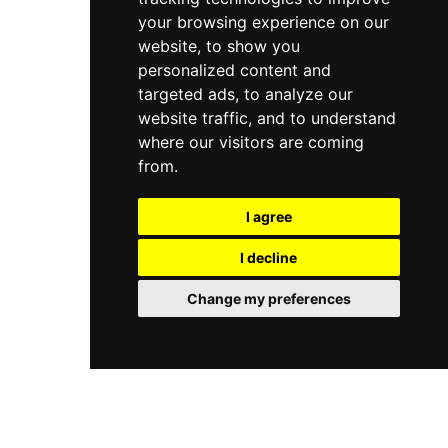
your browsing experience on our
website, to show you
personalized content and
targeted ads, to analyze our
website traffic, and to understand
where our visitors are coming
from.
I agree
I decline
Change my preferences