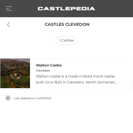
 CASTLES CLEVEDON
1
Castles
Walton Castle
Clevedon
Walton Castle is a Grade II listed mock castle
built circa 1620 in Clevedon, North Somerset,
designed as a hunting lodge for Lord John
Poulett, a wealthy landowner and Member of
Last updated on
04/08/2026
Parliament. The structure occupies an Iron Age
hill fort site referenced in the Domesday Book,
blending medieval heritage with 17th-century
architectural vision through an octagonal keep
spanning three floors plus cellar, complemented
by a two-storey porch and polygonal stair