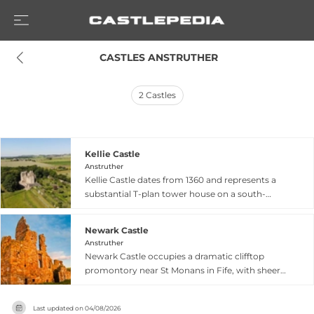
 CASTLES ANSTRUTHER
2
Castles
Kellie Castle
Anstruther
Kellie Castle dates from 1360 and represents a
substantial T-plan tower house on a south-
facing slope overlooking Fife's East Neuk. Built in
two phases between 1566–1602, the castle was
Newark Castle
restored from near-ruin by the Lorimer family in
Anstruther
the late 19th century, becoming a showcase of
Newark Castle occupies a dramatic clifftop
Arts and Crafts design. Visitors discover lavish
promontory near St Monans in Fife, with sheer
interiors featuring intricate plaster ceilings,
cliffs on three sides overlooking the Firth of
artworks by celebrated pioneers including
Forth. Dating to at least the 13th century when
Phoebe Anna Traquair, and Sir Robert Lorimer-
Last updated on
04/08/2026
King Alexander III reportedly visited, most