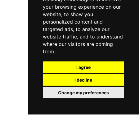
your browsing experience on our
website, to show you
personalized content and
targeted ads, to analyze our
website traffic, and to understand
where our visitors are coming
from.
I agree
I decline
Change my preferences