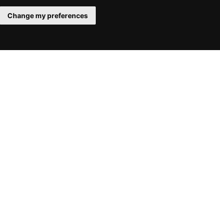
Change my preferences