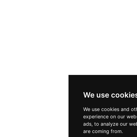
We use cookie
We use cookies and oth
experience on our webs
ads, to analyze our web
are coming from.