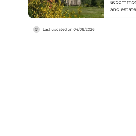
accommodat
and estat
which flow
designated
Last updated on
04/08/2026
private e
biodiversi