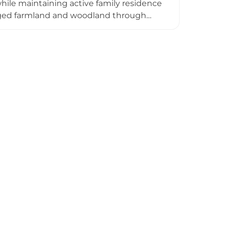
le maintaining active family residence
aged farmland and woodland through
, a walled garden, and areas
 functions as an exclusive-use venue for
land management focused on enhancing