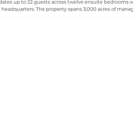
es up to 22 guests across twelve ensuite bedrooms whi
e headquarters. The property spans 3,000 acres of man
s the River Dee, with grounds featuring manicured lawns
 as Sites of Special Scientific Interest. Today Kincardine
vents while practicing regenerative farming and wood
ty and reducing carbon emissions.