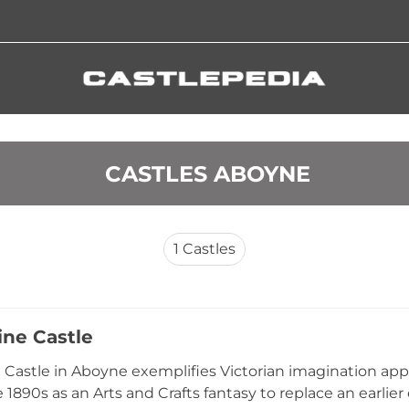
 CASTLES ABOYNE
1
Castles
ine Castle
 Castle in Aboyne exemplifies Victorian imagination appli
e 1890s as an Arts and Crafts fantasy to replace an earlier 