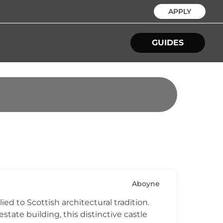
APPLY
GUIDES
Aboyne
ed to Scottish architectural tradition.
estate building, this distinctive castle