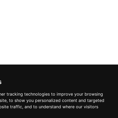
s
er tracking technologies to improve your browsing
ite, to show you personalized content and targeted
site traffic, and to understand where our visitors