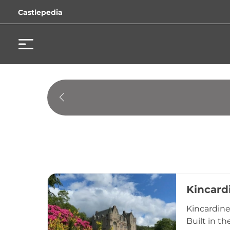
Castlepedia
Kincard
Kincardine
Built in th