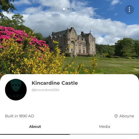
Kincardine Castle
@
kincardine2264
Built in 
1890
AD
Aboyne
About
Media