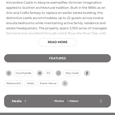
Kincardine Castle in Aboyne exemplifies Victorian imagination
applied to Scottish architectural tradition. Built in the 1890s as an
Arts and Crafts fantasy to replace an earlier estate building, this
distinctive castle accommodates up to 22 guests across twelve
ensuite bedrooms while maintaining active family residence and
estate headquarters. The property spans 3,000 acres of managed
farmland and woodland through which flows the River Dee, with
grounds featuring manicured lawns, a walled garden, and areas
READ MORE
designated as Sites of Special Scientific Interest. Today Kincardine
functions as an exclusive-use venue for private events while
practicing regenerative farming and woodland management
FEATURES
focused on enhancing biodiversity and reducing carbon
emissions.
Countryside
XS
Very Good
Restaurant
Hotel
Event Venue
Media
1
-
Photos
1
Videos