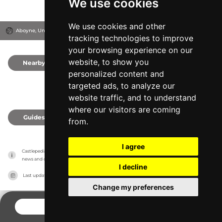
We use cookies
We use cookies and other
Aboyne, United Kingdom
tracking technologies to improve
your browsing experience on our
website, to show you
Nearby
0
personalized content and
targeted ads, to analyze our
website traffic, and to understand
where our visitors are coming
Guides
0
from.
I agree
Castlepedia has no association with the castles, it only reports information estimates for 
news and criticism purposes. The castle will show the exact information.
I decline
Last updated on
27/07/2026
Change my preferences
CONTACT