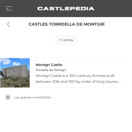
 CASTLES TORROELLA DE MONTGRÍ
1
Castles
Montgrí Castle
Torroella de Montgrí
Montgrí Castle is a 13th-century fortress built
between 1294 and 1301 by order of King Jaume II
to counter the influence of the County of
Empúries. Located atop the calcareous Montgrí
Last updated on
04/08/2026
Massif at 310 meters elevation near Torroella de
Montgri, Catalonia, the castle was never fully
completed, leaving only outer walls and square-
shaped towers visible today. Despite incomplete
construction, the fortress commands a
dramatic position offering 360-degree