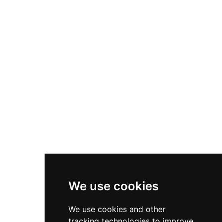
panoramic views encompassing the Bay of
Roses, the Pyrenees, and the Medes Islands. The
castle remains a powerful symbol of medieval
Catalan fortification and is accessible via a
beginner-friendly hiking route of approximately
40–50 minutes from town center, with free
admission to visitors.
We use cookies
We use cookies and other
tracking technologies to improve