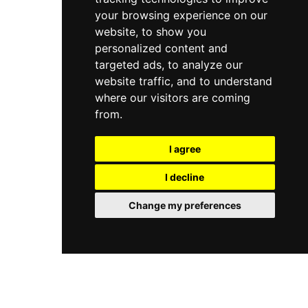
your browsing experience on our
website, to show you
personalized content and
targeted ads, to analyze our
website traffic, and to understand
where our visitors are coming
from.
I agree
I decline
Change my preferences