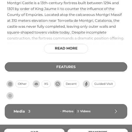
Montgrí Castle is a 13th-century fortress built between 1294 and
1301 by order of King Jaume II to counter the influence of the
County of Empúries. Located atop the calcareous Montgrí Massif
at 310 meters elevation near Torroella de Montgri, Catalonia, the
castle was never fully completed, leaving only outer walls and
square-shaped towers visible today. Despite incomplete
construction, the fortress commands a dramatic position offering
360-degree panoramic views encompassing the Bay of Roses, the
READ MORE
Pyrenees, and the Medes Islands. The castle remains a powerful
symbol of medieval Catalan fortification and is accessible via a
beginner-friendly hiking route of approximately 40–50 minutes
FEATURES
from town center, with free admission to visitors.
Other
XS
Decent
Guided Visit
Media
3
-
Photos
3
Videos