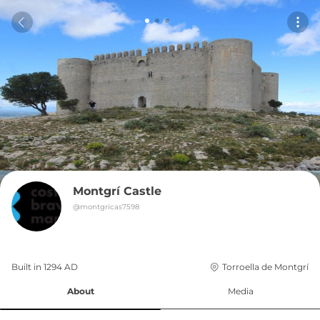
Montgrí Castle
@
montgrícas7598
Built in 
1294
AD
Torroella de Montgrí
About
Media