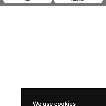
MAP
TRANSPORT
We use cookies